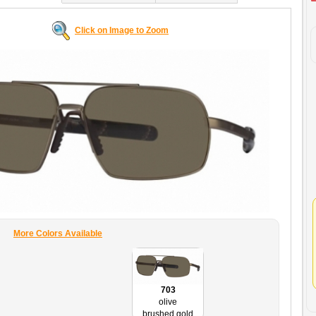
Click on Image to Zoom
More Colors Available
703
olive
brushed gold