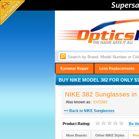
Eyewear Repair
Lens Replacements
BUY NIKE MODEL 382 FOR ONLY $1
NIKE 382 Sunglasses in 
Also known as :
EVO382
<< Back to NIKE Sunglasses
Product Rating:
Be t
More Brands
Other NIKE Styles
Pro