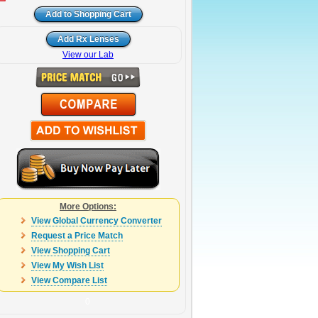
View our Lab
More Options:
View Global Currency Converter
Request a Price Match
View Shopping Cart
View My Wish List
View Compare List
0