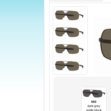
060
dark grey
matte black