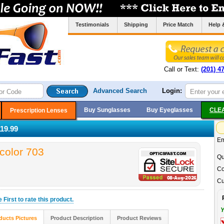
Testimonials
Shipping
Price Match
Help 
Call or Text:
(201) 4
Advanced Search
Login:
Buy Sunglasses
Buy Eyeglasses
CLE
Prescription Lenses
19.99
Em
color 703
Qu
Co
Cu
he
First
to rate this product.
Y
ducts Pictures
Product Description
Product Reviews