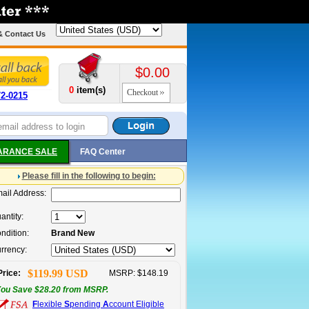
& Contact Us
$0.00
0
item(s)
Checkout
72-0215
ARANCE SALE
FAQ Center
Please fill in the following to begin:
ail Address:
antity:
ndition:
Brand New
rrency:
$119.99 USD
Price:
MSRP: $148.19
ou Save $28.20 from MSRP.
F
lexible
S
pending
A
ccount Eligible