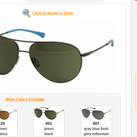
Click on Image to Zoom
More Colors Available
225
001
007
rown
green
gray blue flash
lnut
black
grey ruthenium