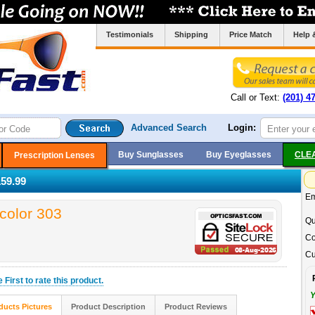
Testimonials
Shipping
Price Match
Help 
Call or Text:
(201) 4
Advanced Search
Login:
Buy Sunglasses
Buy Eyeglasses
CLE
Prescription Lenses
59.99
Em
color 303
Qu
Co
Cu
he
First
to rate this product.
Y
ducts Pictures
Product Description
Product Reviews