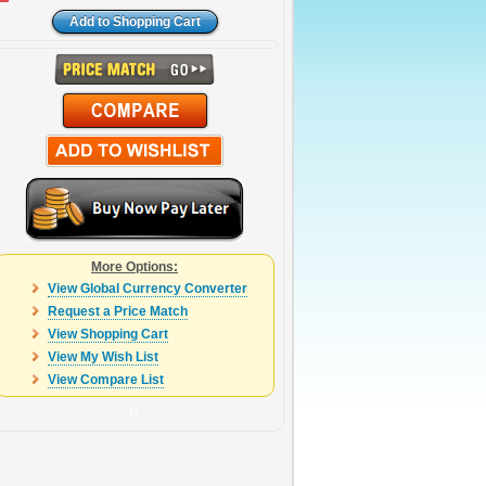
More Options:
View Global Currency Converter
Request a Price Match
View Shopping Cart
View My Wish List
View Compare List
0