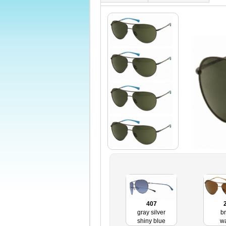
407
gray silver
b
shiny blue
wa