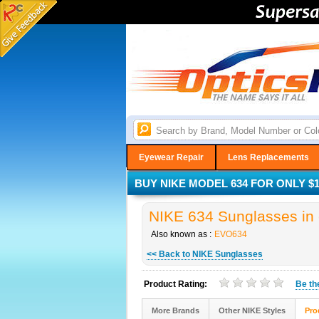
Eyewear Repair
Lens Replacements
BUY NIKE MODEL 634 FOR ONLY $1
NIKE 634 Sunglasses in 
Also known as :
EVO634
<< Back to NIKE Sunglasses
Product Rating:
Be t
More Brands
Other NIKE Styles
Pro