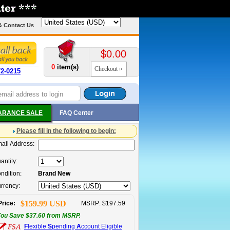
& Contact Us
$0.00
0
item(s)
Checkout
72-0215
ARANCE SALE
FAQ Center
Please fill in the following to begin:
ail Address:
antity:
ndition:
Brand New
rrency:
$159.99 USD
Price:
MSRP: $197.59
ou Save $37.60 from MSRP.
F
lexible
S
pending
A
ccount Eligible