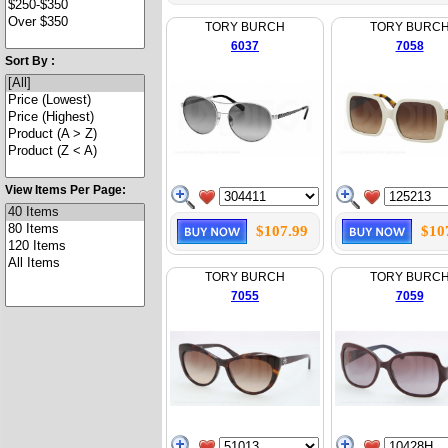
TORY BURCH
TORY BURC
6037
7058
Sort By :
View Items Per Page:
$107.99
$10
TORY BURCH
TORY BURC
7055
7059