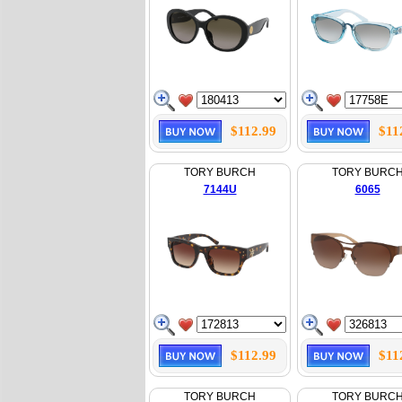
$112.99
$11
TORY BURCH
TORY BURC
7144U
6065
$112.99
$11
TORY BURCH
TORY BURC