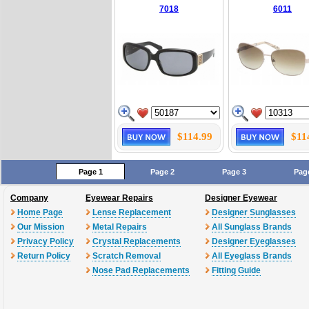
7018
6011
$114.99
$11
Page 1
Page 2
Page 3
Pag
Company
Eyewear Repairs
Designer Eyewear
Home Page
Lense Replacement
Designer Sunglasses
Our Mission
Metal Repairs
All Sunglass Brands
Privacy Policy
Crystal Replacements
Designer Eyeglasses
Return Policy
Scratch Removal
All Eyeglass Brands
Nose Pad Replacements
Fitting Guide