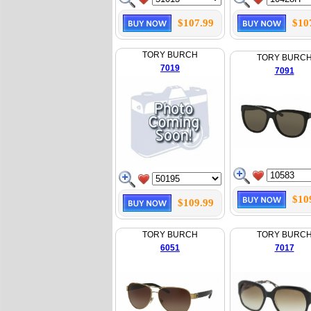
$107.99
$10
TORY BURCH
TORY BURC
7019
7091
$10
$109.99
TORY BURCH
TORY BURC
6051
7017