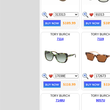
$109.99
$10
TORY BURCH
TORY BURC
7114
7119
$110.99
$11
TORY BURCH
TORY BURC
7148U
9057U