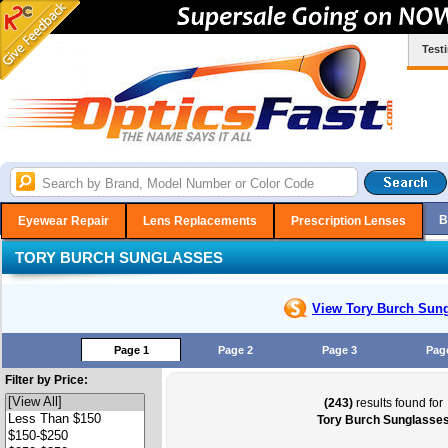
Test
B
Eyewear Repair
Lens Replacements
Prescription Lenses
TORY BURCH SUNGLASSES
View Tory Burch
Sung
Page 1
Page 2
Page 3
Pag
Filter by Price:
(243)
results found for
Tory Burch Sunglasse