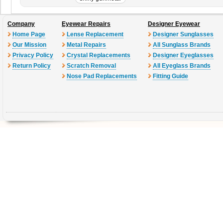
Company
Eyewear Repairs
Designer Eyewear
Home Page
Lense Replacement
Designer Sunglasses
Our Mission
Metal Repairs
All Sunglass Brands
Privacy Policy
Crystal Replacements
Designer Eyeglasses
Return Policy
Scratch Removal
All Eyeglass Brands
Nose Pad Replacements
Fitting Guide