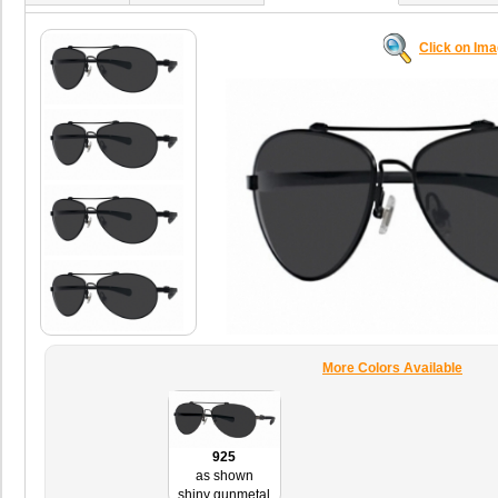
Click on Im
More Colors Available
925
as shown
shiny gunmetal