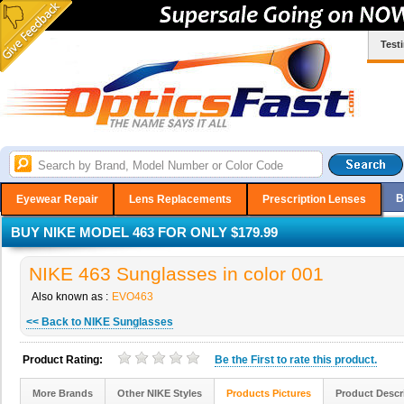
Test
B
Eyewear Repair
Lens Replacements
Prescription Lenses
BUY NIKE MODEL 463 FOR ONLY $179.99
NIKE 463 Sunglasses in color 001
Also known as :
EVO463
<< Back to NIKE Sunglasses
Product Rating:
Be the
First
to rate this product.
More Brands
Other NIKE Styles
Products Pictures
Product Descr