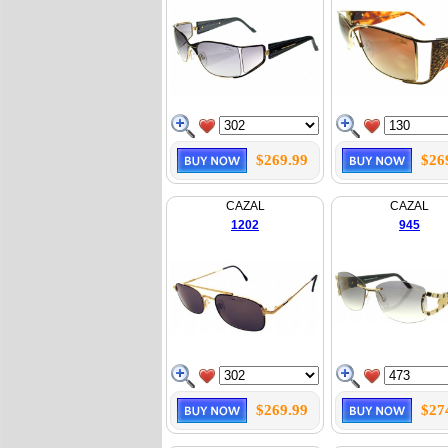
$269.99
$26
CAZAL
CAZAL
1202
945
$269.99
$27