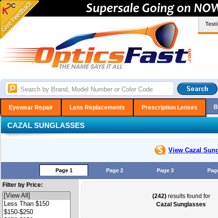
Test
B
Eyewear Repair
Lens Replacements
Prescription Lenses
CAZAL SUNGLASSES
View Cazal
Sung
Page 1
Page 2
Page 3
Pag
Filter by Price:
(242)
results found for
Cazal Sunglasses