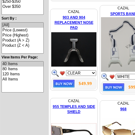
CAZAL
CAZAL
SPORTS BAN
903 AND 904
Sort By :
REPLACEMENT NOSE
PAD
View Items Per Page:
$49.99
$99
CAZAL
CAZAL
955 TEMPLES AND SIDE
968
SHIELD