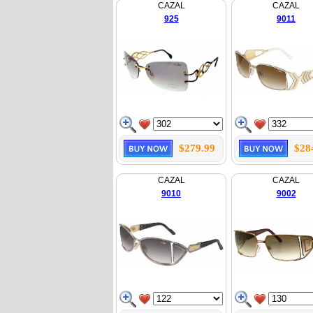
CAZAL
CAZAL
925
9011
$279.99
$28
CAZAL
CAZAL
9010
9002