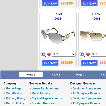
$284.99
$28
CAZAL
CAZAL
9003
9001
$289.99
$28
Page 1
Page 2
Page 3
Pag
Company
Eyewear Repairs
Designer Eyewear
Home Page
Lense Replacement
Designer Sunglasses
Our Mission
Metal Repairs
All Sunglass Brands
Privacy Policy
Crystal Replacements
Designer Eyeglasses
Return Policy
Scratch Removal
All Eyeglass Brands