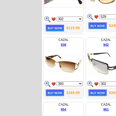
$24
$219.99
CAZAL
CAZAL
936
942
$269.99
$26
CAZAL
CAZAL
954
961