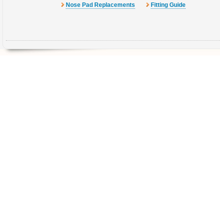
Nose Pad Replacements
Fitting Guide