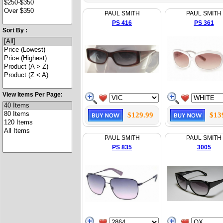
PAUL SMITH
PAUL SMITH
PS 416
PS 361
Sort By :
View Items Per Page:
$129.99
$13
PAUL SMITH
PAUL SMITH
PS 835
3005