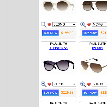
$199.99
$21
PAUL SMITH
PAUL SMITH
ALEISTER 55
PS 4029
$229.99
$22
PAUL SMITH
PAUL SMITH