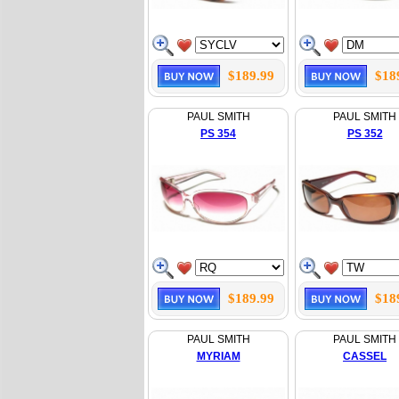
$189.99
$18
PAUL SMITH
PAUL SMITH
PS 354
PS 352
$189.99
$18
PAUL SMITH
PAUL SMITH
MYRIAM
CASSEL