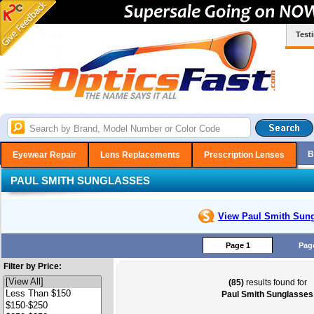
Test
B
Eyewear Repair
Lens Replacements
Prescription Lenses
PAUL SMITH SUNGLASSES
View Paul Smith
Sung
Page 1
Pag
Filter by Price:
(85)
results found for
Paul Smith Sunglasses