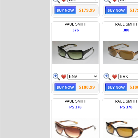
$179.99
$17
PAUL SMITH
PAUL SMITH
376
380
$188.99
$18
PAUL SMITH
PAUL SMITH
PS 378
PS 376