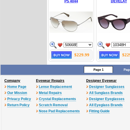
PS 4044
DEVELAY
$229.99
$22
Page 1
Pag
Company
Eyewear Repairs
Designer Eyewear
Home Page
Lense Replacement
Designer Sunglasses
Our Mission
Metal Repairs
All Sunglass Brands
Privacy Policy
Crystal Replacements
Designer Eyeglasses
Return Policy
Scratch Removal
All Eyeglass Brands
Nose Pad Replacements
Fitting Guide