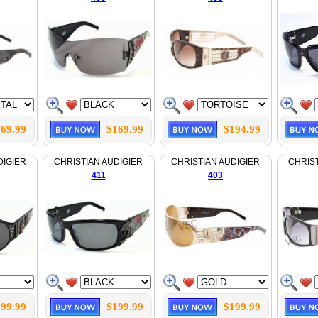
69.99
$169.99
$194.99
DIGIER
CHRISTIAN AUDIGIER
CHRISTIAN AUDIGIER
CHRIST
411
403
99.99
$199.99
$199.99