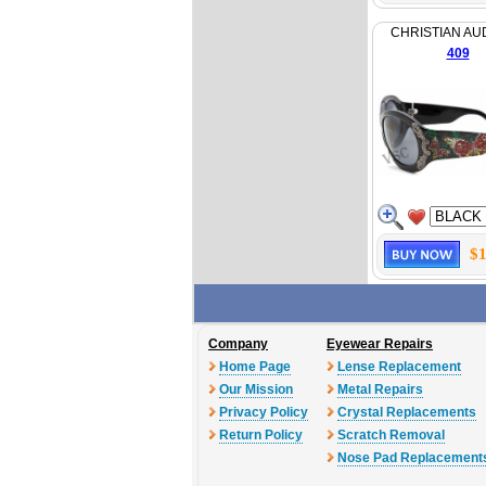
CHRISTIAN AU
409
$1
Company
Eyewear Repairs
Home Page
Lense Replacement
Our Mission
Metal Repairs
Privacy Policy
Crystal Replacements
Return Policy
Scratch Removal
Nose Pad Replacement