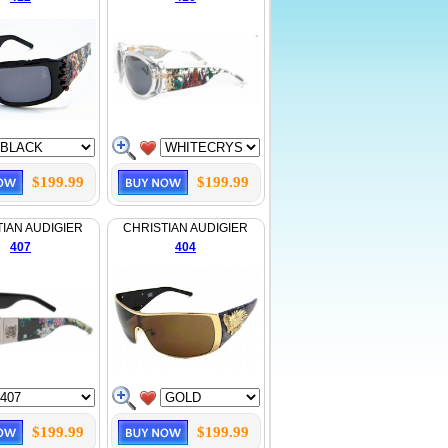
$199.99
$199.99
IAN AUDIGIER
CHRISTIAN AUDIGIER
407
404
$199.99
$199.99