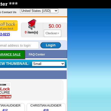
& Contact Us
$0.00
0
item(s)
Checkout
72-0215
ARANCE SALE
FAQ Center
IEW THUMBNAIL:
IAN AUDIGIER
CHRISTIAN AUDIGIER
412
410