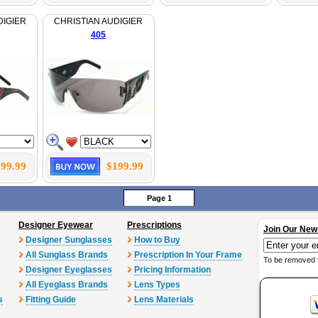
DIGIER
CHRISTIAN AUDIGIER
405
99.99
$199.99
Page 1
Designer Eyewear
Prescriptions
Join Our New
Designer Sunglasses
How to Buy
All Sunglass Brands
Prescription In Your Frame
To be removed 
Designer Eyeglasses
Pricing Information
All Eyeglass Brands
Lens Types
s
Fitting Guide
Lens Materials