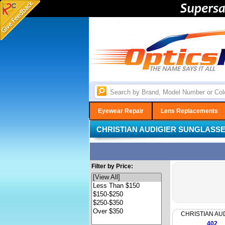
Eyewear Repair
Lens Replacements
CHRISTIAN AUDIGIER SUNGLASS
Filter by Price:
CHRISTIAN AU
402