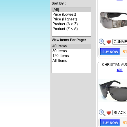
Sort By :
View Items Per Page:
$1
CHRISTIAN AU
401
$1