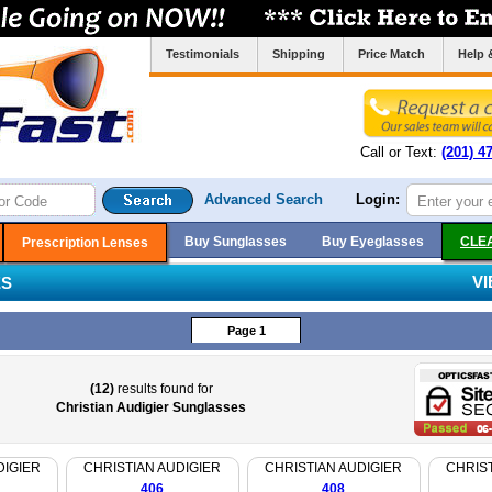
Testimonials
Shipping
Price Match
Help 
Call or Text:
(201) 4
Advanced Search
Login:
Buy Sunglasses
Buy Eyeglasses
CLE
Prescription Lenses
V
ES
Page 1
(12)
results found for
Christian Audigier Sunglasses
DIGIER
CHRISTIAN AUDIGIER
CHRISTIAN AUDIGIER
CHRIST
406
408