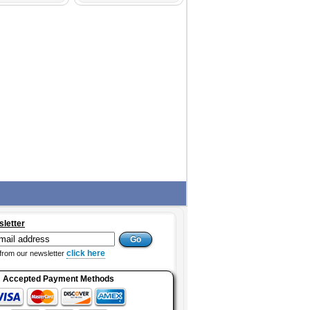
sletter
click here
from our newsletter
Accepted Payment Methods