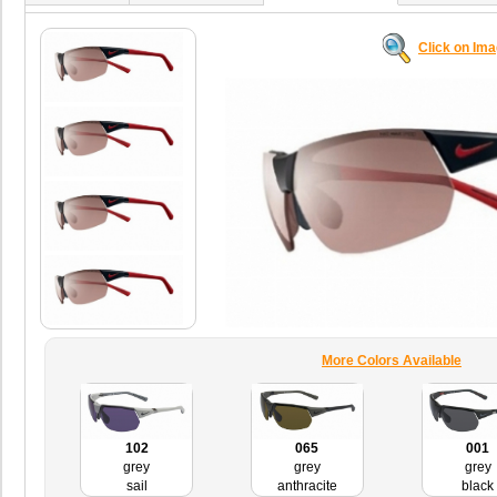
Click on Im
More Colors Available
102
065
001
grey
grey
grey
sail
anthracite
black