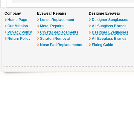
Company
Eyewear Repairs
Designer Eyewear
Home Page
Lense Replacement
Designer Sunglasses
Our Mission
Metal Repairs
All Sunglass Brands
Privacy Policy
Crystal Replacements
Designer Eyeglasses
Return Policy
Scratch Removal
All Eyeglass Brands
Nose Pad Replacements
Fitting Guide