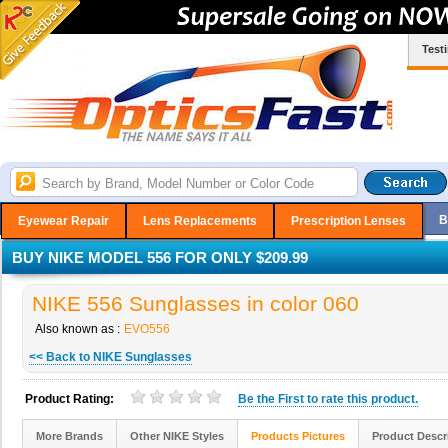
Test
B
Eyewear Repair
Lens Replacements
Prescription Lenses
BUY NIKE MODEL 556 FOR ONLY $209.99
NIKE 556 Sunglasses in color 060
Also known as :
EVO556
<< Back to NIKE Sunglasses
Product Rating:
Be the
First
to rate this product.
More Brands
Other NIKE Styles
Products Pictures
Product Descr