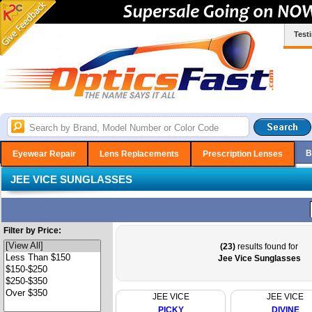
Test
B
Eyewear Repair
Lens Replacements
Prescription Lenses
JEE VICE SUNGLASSES
Filter by Price:
(23)
results found for
Jee Vice Sunglasses
JEE VICE
JEE VICE
PICKY
DIVINE