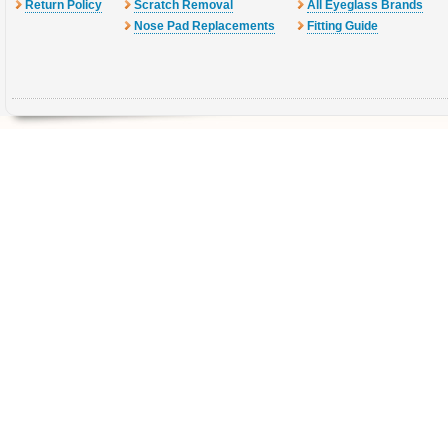
Return Policy
Scratch Removal
All Eyeglass Brands
Nose Pad Replacements
Fitting Guide