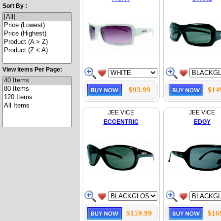
Sort By :
View Items Per Page:
$93.99
$14
JEE VICE
JEE VICE
ECCENTRIC
EDGY
$159.99
$16