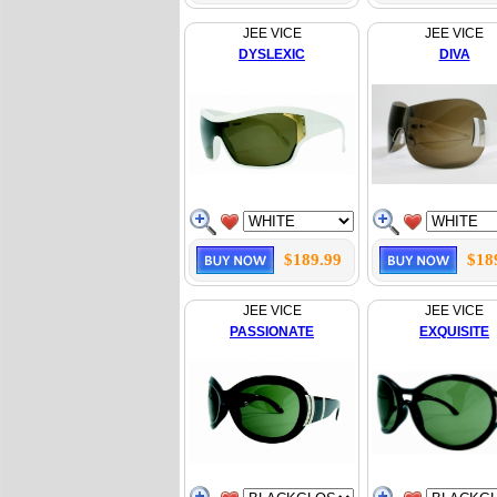
JEE VICE
JEE VICE
DYSLEXIC
DIVA
$189.99
$18
JEE VICE
JEE VICE
PASSIONATE
EXQUISITE