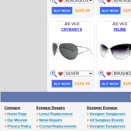
$199.99
$19
JEE VICE
JEE VICE
CRYBABY II
FELINE
$199.99
$19
Company
Eyewear Repairs
Designer Eyewear
Home Page
Lense Replacement
Designer Sunglasses
Our Mission
Metal Repairs
All Sunglass Brands
Privacy Policy
Crystal Replacements
Designer Eyeglasses