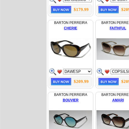
$179.99
$20
BARTON PERREIRA
BARTON PERRE
CHERIE
FAITHFUL
$209.99
$20
BARTON PERREIRA
BARTON PERRE
BOUVIER
AMARI