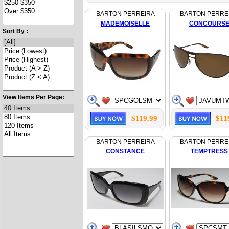
BARTON PERREIRA
BARTON PERRE
MADEMOISELLE
CONCOURS
Sort By :
View Items Per Page:
$119.99
$11
BARTON PERREIRA
BARTON PERRE
CONSTANCE
TEMPTRESS