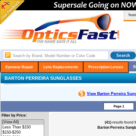
Test
B
Eyewear Repair
Lens Replacements
Prescription Lenses
BARTON PERREIRA SUNGLASSES
View Barton Perreira
Sung
Page 1
Filter by Price:
(41)
results found f
Barton Perreira Sung