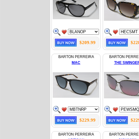
$209.99
$22
BARTON PERREIRA
BARTON PERRE
MAC
THE SWINGE
$229.99
$22
BARTON PERREIRA
BARTON PERRE