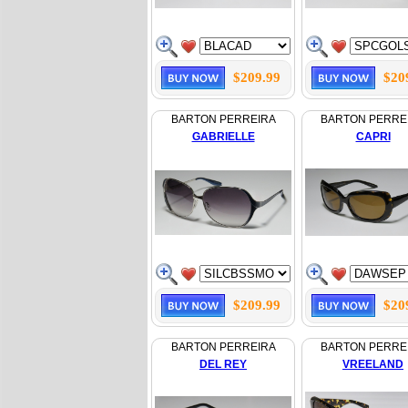
$209.99
$20
BARTON PERREIRA
BARTON PERRE
GABRIELLE
CAPRI
$209.99
$20
BARTON PERREIRA
BARTON PERRE
DEL REY
VREELAND