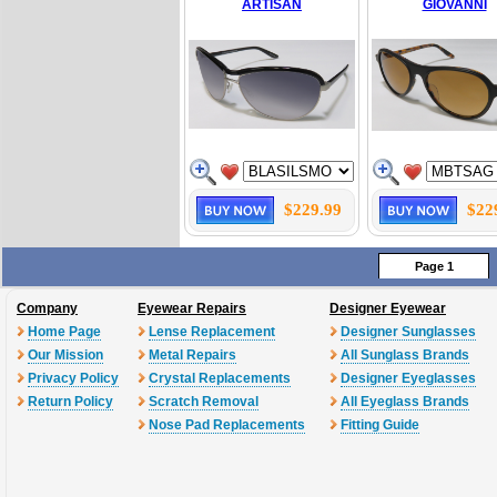
ARTISAN
GIOVANNI
$229.99
$22
Page 1
Company
Eyewear Repairs
Designer Eyewear
Home Page
Lense Replacement
Designer Sunglasses
Our Mission
Metal Repairs
All Sunglass Brands
Privacy Policy
Crystal Replacements
Designer Eyeglasses
Return Policy
Scratch Removal
All Eyeglass Brands
Nose Pad Replacements
Fitting Guide