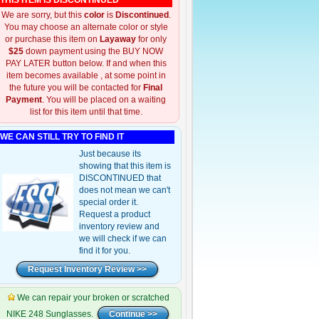
THIS ITEM IS DISCONTINUED
We are sorry, but this
color
is
Discontinued
.
You may choose an alternate color or style
or purchase this item on
Layaway
for only
$25
down payment using the BUY NOW
PAY LATER button below. If and when this
item becomes available , at some point in
the future you will be contacted for
Final
Payment
. You will be placed on a waiting
list for this item until that time.
WE CAN STILL TRY TO FIND IT
Just because its
showing that this item is
DISCONTINUED that
does not mean we can't
special order it.
Request a product
inventory review and
we will check if we can
find it for you.
We can repair your broken or scratched
NIKE 248 Sunglasses.