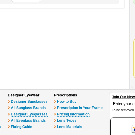
Designer Eyewear
Prescriptions
Join Our New
Designer Sunglasses
How to Buy
All Sunglass Brands
Prescription In Your Frame
To be removed 
Designer Eyeglasses
Pricing Information
All Eyeglass Brands
Lens Types
s
Fitting Guide
Lens Materials