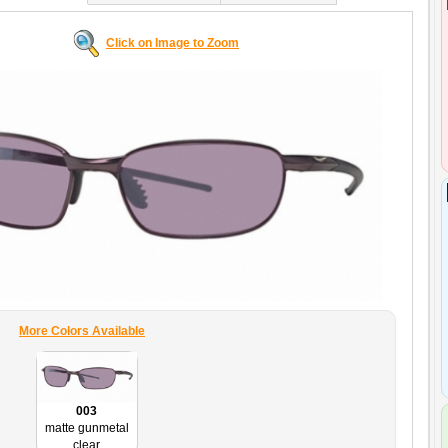
Click on Image to Zoom
More Colors Available
003
matte gunmetal
clear