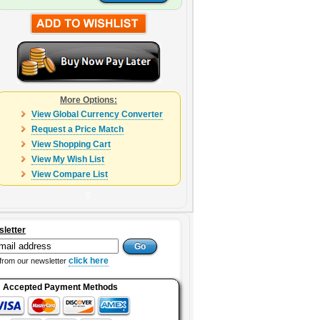
More Options:
View Global Currency Converter
Request a Price Match
View Shopping Cart
View My Wish List
View Compare List
0
sletter
click here
from our newsletter
Accepted Payment Methods