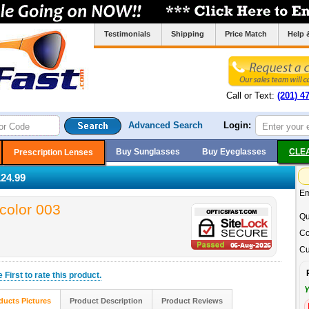
Testimonials
Shipping
Price Match
Help 
Call or Text:
(201) 4
Advanced Search
Login:
Buy Sunglasses
Buy Eyeglasses
CLE
Prescription Lenses
24.99
Em
color 003
Qu
Co
Cu
he
First
to rate this product.
Y
ducts Pictures
Product Description
Product Reviews