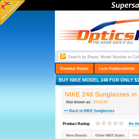
Eyewear Repair
Lens Replacements
BUY NIKE MODEL 248 FOR ONLY $1
NIKE 248 Sunglasses in 
Also known as :
EVO248
<< Back to NIKE Sunglasses
Product Rating:
Be t
More Brands
Other NIKE Styles
Pro