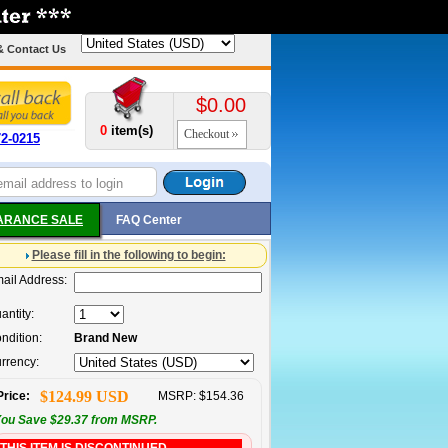
& Contact Us
$0.00
0
item(s)
Checkout
72-0215
ARANCE SALE
FAQ Center
Please fill in the following to begin:
ail Address:
antity:
ndition:
Brand New
rrency:
$124.99 USD
Price:
MSRP: $154.36
ou Save $29.37 from MSRP.