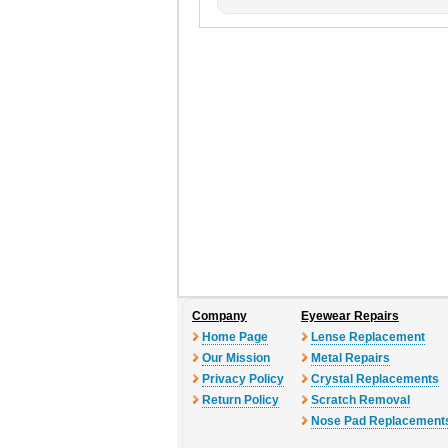
Company
Eyewear Repairs
Home Page
Lense Replacement
Our Mission
Metal Repairs
Privacy Policy
Crystal Replacements
Return Policy
Scratch Removal
Nose Pad Replacement