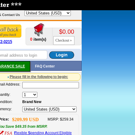
& Contact Us
$0.00
0
item(s)
Checkout
72-0215
ARANCE SALE
FAQ Center
Please fill in the following to begin:
ail Address:
antity:
ndition:
Brand New
rrency:
$209.99 USD
Price:
MSRP: $259.34
ou Save $49.35 from MSRP.
F
lexible
S
pending
A
ccount Eligible