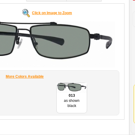
Click on Image to Zoom
More Colors Available
013
as shown
black