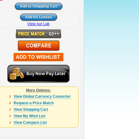
View our Lab
More Options:
View Global Currency Converter
Request a Price Match
View Shopping Cart
View My Wish List
View Compare List
0