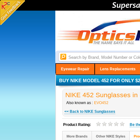
Eyewear Repair
Lens Replacements
BUY NIKE MODEL 452 FOR ONLY $2
NIKE 452 Sunglasses in 
Also known as :
EVO452
<< Back to NIKE Sunglasses
Product Rating:
Be t
More Brands
Other NIKE Styles
Pro