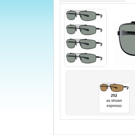
252
as shown
espresso