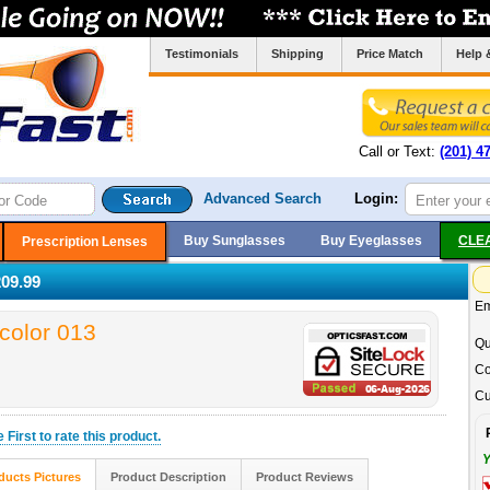
Testimonials
Shipping
Price Match
Help 
Call or Text:
(201) 4
Advanced Search
Login:
Buy Sunglasses
Buy Eyeglasses
CLE
Prescription Lenses
09.99
Em
color 013
Qu
Co
Cu
he
First
to rate this product.
Y
ducts Pictures
Product Description
Product Reviews