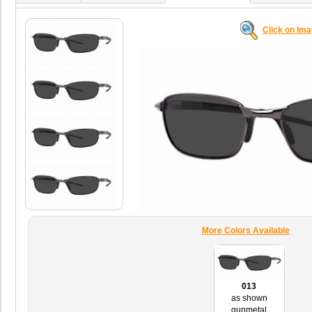
Click on Im
More Colors Available
013
as shown
gunmetal