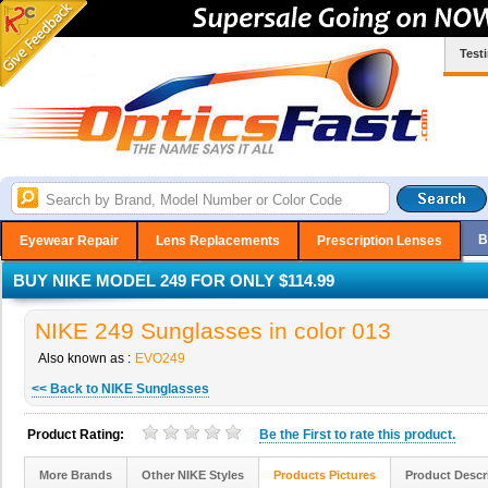
Test
B
Eyewear Repair
Lens Replacements
Prescription Lenses
BUY NIKE MODEL 249 FOR ONLY $114.99
NIKE 249 Sunglasses in color 013
Also known as :
EVO249
<< Back to NIKE Sunglasses
Product Rating:
Be the
First
to rate this product.
More Brands
Other NIKE Styles
Products Pictures
Product Descr