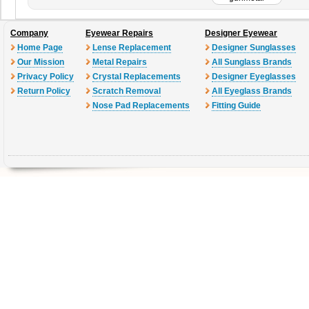
Company
Eyewear Repairs
Designer Eyewear
Home Page
Lense Replacement
Designer Sunglasses
Our Mission
Metal Repairs
All Sunglass Brands
Privacy Policy
Crystal Replacements
Designer Eyeglasses
Return Policy
Scratch Removal
All Eyeglass Brands
Nose Pad Replacements
Fitting Guide