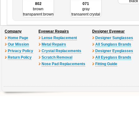
black
802
071
brown
gray
transparent brown
transarent crystal
Company
Eyewear Repairs
Designer Eyewear
Home Page
Lense Replacement
Designer Sunglasses
Our Mission
Metal Repairs
All Sunglass Brands
Privacy Policy
Crystal Replacements
Designer Eyeglasses
Return Policy
Scratch Removal
All Eyeglass Brands
Nose Pad Replacements
Fitting Guide