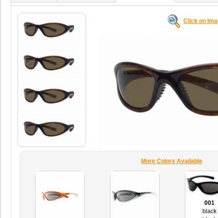
Click on Im
More Colors Available
001
black