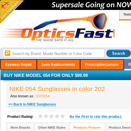
Test
B
Eyewear Repair
Lens Replacements
Prescription Lenses
BUY NIKE MODEL 054 FOR ONLY $99.99
NIKE 054 Sunglasses in color 202
Also known as :
EVO054
<< Back to NIKE Sunglasses
Product Rating:
Be the
First
to rate this product.
More Brands
Other NIKE Styles
Products Pictures
Product Descr