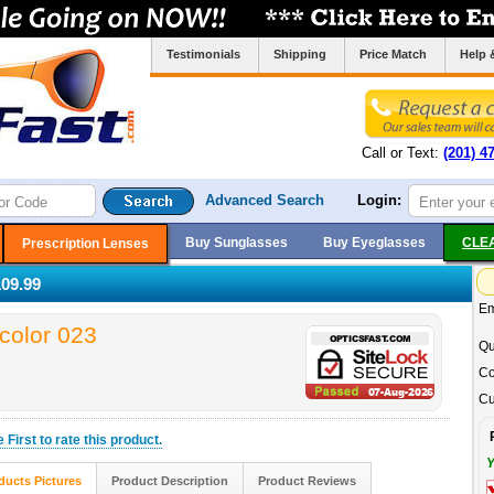
Testimonials
Shipping
Price Match
Help 
Call or Text:
(201) 4
Advanced Search
Login:
Buy Sunglasses
Buy Eyeglasses
CLE
Prescription Lenses
09.99
Em
color 023
Qu
Co
Cu
he
First
to rate this product.
Y
ducts Pictures
Product Description
Product Reviews