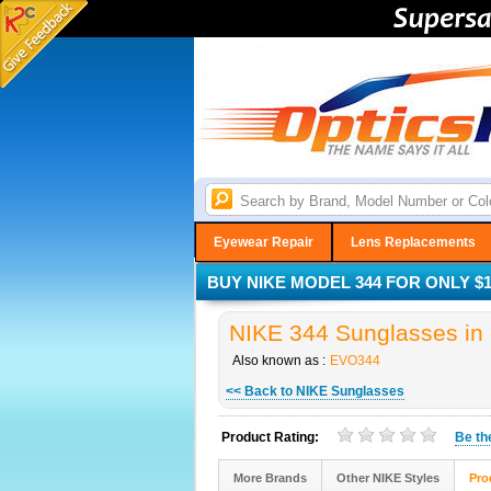
Eyewear Repair
Lens Replacements
BUY NIKE MODEL 344 FOR ONLY $1
NIKE 344 Sunglasses in 
Also known as :
EVO344
<< Back to NIKE Sunglasses
Product Rating:
Be t
More Brands
Other NIKE Styles
Pro