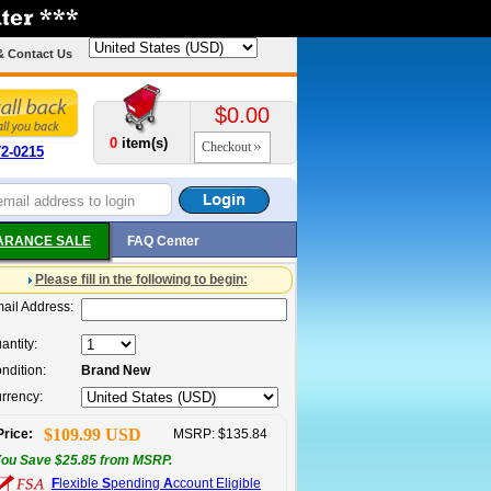
& Contact Us
$0.00
0
item(s)
Checkout
72-0215
ARANCE SALE
FAQ Center
Please fill in the following to begin:
ail Address:
antity:
ndition:
Brand New
rrency:
$109.99 USD
Price:
MSRP: $135.84
ou Save $25.85 from MSRP.
F
lexible
S
pending
A
ccount Eligible