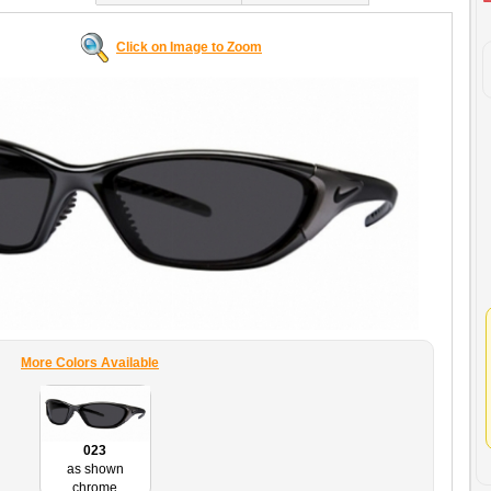
Click on Image to Zoom
More Colors Available
023
as shown
chrome