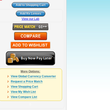
View our Lab
More Options:
View Global Currency Converter
Request a Price Match
View Shopping Cart
View My Wish List
View Compare List
0