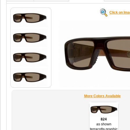
Click on Im
More Colors Available
824
as shown
terracotta graphic