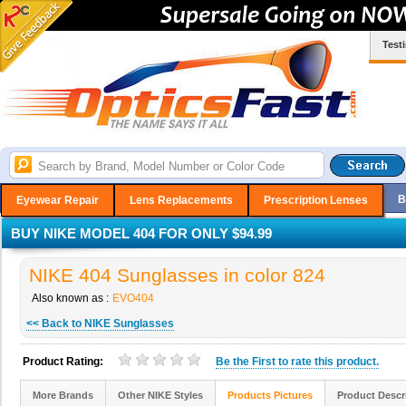
Test
B
Eyewear Repair
Lens Replacements
Prescription Lenses
BUY NIKE MODEL 404 FOR ONLY $94.99
NIKE 404 Sunglasses in color 824
Also known as :
EVO404
<< Back to NIKE Sunglasses
Product Rating:
Be the
First
to rate this product.
More Brands
Other NIKE Styles
Products Pictures
Product Descr