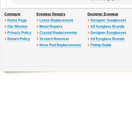
Company
Eyewear Repairs
Designer Eyewear
Home Page
Lense Replacement
Designer Sunglasses
Our Mission
Metal Repairs
All Sunglass Brands
Privacy Policy
Crystal Replacements
Designer Eyeglasses
Return Policy
Scratch Removal
All Eyeglass Brands
Nose Pad Replacements
Fitting Guide