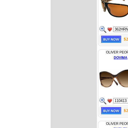
$2
OLIVER PEO
DOVIMA
$2
OLIVER PEO