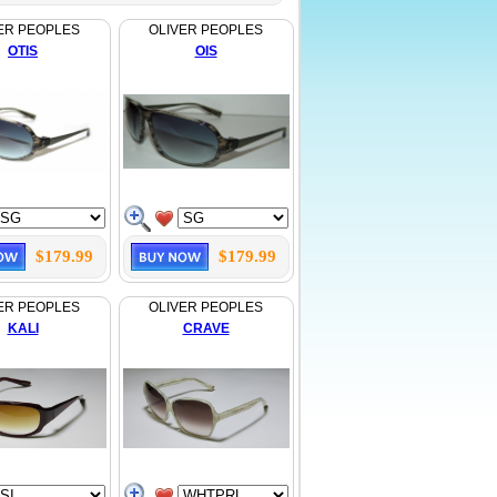
ER PEOPLES
OLIVER PEOPLES
OTIS
OIS
$179.99
$179.99
ER PEOPLES
OLIVER PEOPLES
KALI
CRAVE