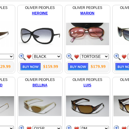
PLES
OLIVER PEOPLES
OLIVER PEOPLES
OLIV
HEROINE
MARION
29.99
$159.99
$179.99
PLES
OLIVER PEOPLES
OLIVER PEOPLES
OLIV
RD
BELLINA
LUIS