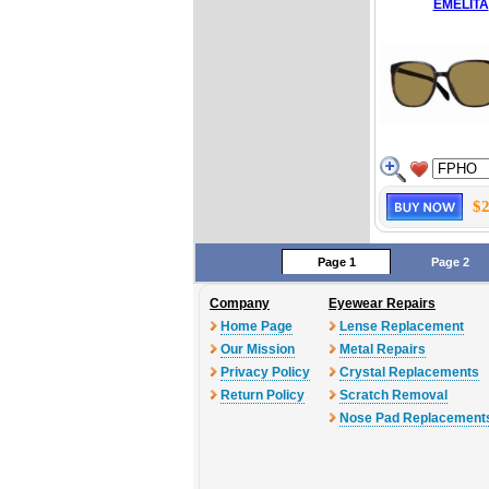
EMELITA
$2
Page 1
Page 2
Company
Eyewear Repairs
Home Page
Lense Replacement
Our Mission
Metal Repairs
Privacy Policy
Crystal Replacements
Return Policy
Scratch Removal
Nose Pad Replacement