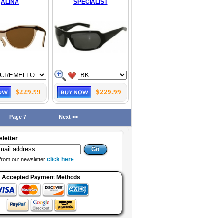
ALINA
SPECIALIST
$229.99
$229.99
Page 7
Next >>
sletter
click here
from our newsletter
Accepted Payment Methods