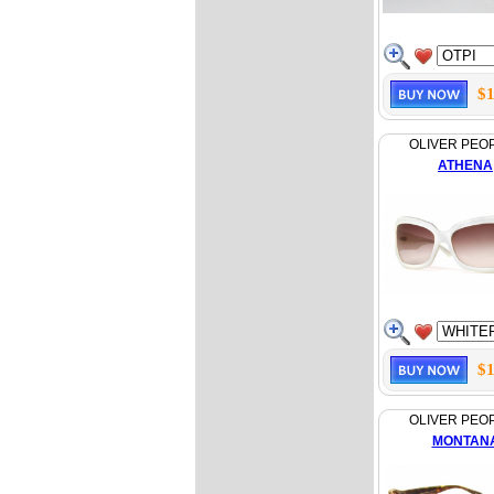
$1
OLIVER PEO
ATHENA
$1
OLIVER PEO
MONTAN