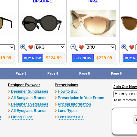
LIPSOFIRE
TARA
19.99
$224.99
$229.99
Page 3
Page 4
Page 5
Page 6
Designer Eyewear
Prescriptions
Join Our New
Designer Sunglasses
How to Buy
All Sunglass Brands
Prescription In Your Frame
To be removed 
Designer Eyeglasses
Pricing Information
All Eyeglass Brands
Lens Types
s
Fitting Guide
Lens Materials