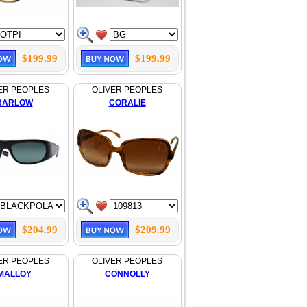
$199.99
$199.99
ER PEOPLES
OLIVER PEOPLES
BARLOW
CORALIE
$204.99
$209.99
ER PEOPLES
OLIVER PEOPLES
MALLOY
CONNOLLY