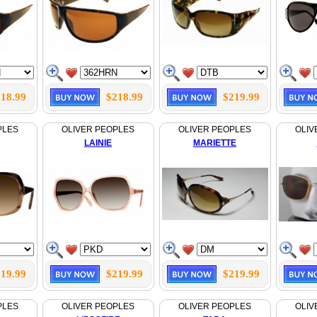
18.99
$218.99
$219.99
PLES
OLIVER PEOPLES
OLIVER PEOPLES
OLIV
LAINIE
MARIETTE
19.99
$219.99
$219.99
PLES
OLIVER PEOPLES
OLIVER PEOPLES
OLIV