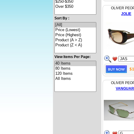
OLIVER PEO
JOLIE
Sort By :
View Items Per Page:
$1
OLIVER PEO
VANGUA