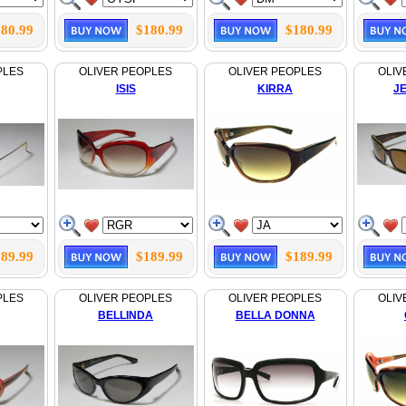
80.99
$180.99
$180.99
PLES
OLIVER PEOPLES
OLIVER PEOPLES
OLIV
ISIS
KIRRA
J
89.99
$189.99
$189.99
PLES
OLIVER PEOPLES
OLIVER PEOPLES
OLIV
BELLINDA
BELLA DONNA