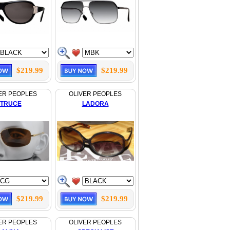
$219.99
$219.99
ER PEOPLES
OLIVER PEOPLES
TRUCE
LADORA
$219.99
$219.99
ER PEOPLES
OLIVER PEOPLES