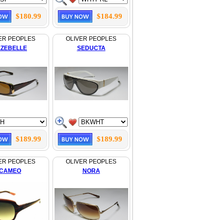
$180.99
$184.99
ER PEOPLES
OLIVER PEOPLES
EZEBELLE
SEDUCTA
$189.99
$189.99
ER PEOPLES
OLIVER PEOPLES
CAMEO
NORA