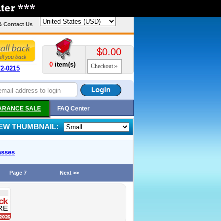
& Contact Us
$0.00
0
item(s)
Checkout
72-0215
ARANCE SALE
FAQ Center
IEW THUMBNAIL:
asses
Page 7
Next >>