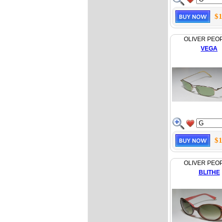
$1
OLIVER PEO
VEGA
$1
OLIVER PEO
BLITHE