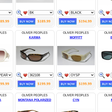
89.99
$189.99
$194.99
PLES
OLIVER PEOPLES
OLIVER PEOPLES
OLIV
KARMA
MOFFITT
99.99
$199.99
$199.99
PLES
OLIVER PEOPLES
OLIVER PEOPLES
OLIV
A
MONTANA POLARIZED
CYN