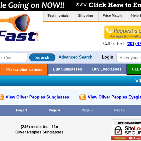
Testimonials
Shipping
Price Match
Help 
Call or Text:
(201) 4
Advanced Search
Login:
Buy Sunglasses
Buy Eyeglasses
CLE
Prescription Lenses
V
View Oliver Peoples
Sunglasses
View Oliver Peoples
Eyegl
Page 3
Page 4
Page 5
Page 6
(246)
results found for
Oliver Peoples Sunglasses