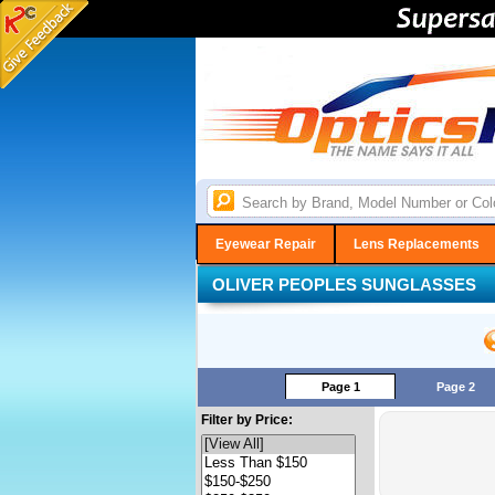
Eyewear Repair
Lens Replacements
OLIVER PEOPLES SUNGLASSES
Page 1
Page 2
Filter by Price: