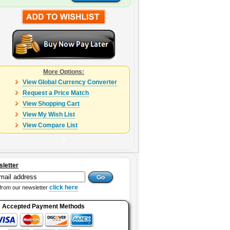
More Options:
View Global Currency Converter
Request a Price Match
View Shopping Cart
View My Wish List
View Compare List
0
sletter
click here
from our newsletter
Accepted Payment Methods