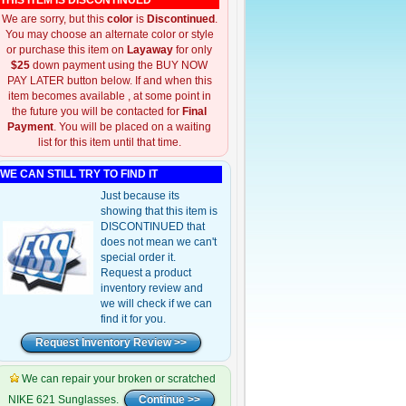
THIS ITEM IS DISCONTINUED
We are sorry, but this
color
is
Discontinued
.
You may choose an alternate color or style
or purchase this item on
Layaway
for only
$25
down payment using the BUY NOW
PAY LATER button below. If and when this
item becomes available , at some point in
the future you will be contacted for
Final
Payment
. You will be placed on a waiting
list for this item until that time.
WE CAN STILL TRY TO FIND IT
Just because its
showing that this item is
DISCONTINUED that
does not mean we can't
special order it.
Request a product
inventory review and
we will check if we can
find it for you.
We can repair your broken or scratched
NIKE 621 Sunglasses.