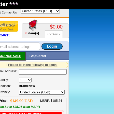
& Contact Us
$0.00
0
item(s)
Checkout
72-0215
ARANCE SALE
FAQ Center
Please fill in the following to begin:
ail Address:
antity:
ndition:
Brand New
rrency:
$149.99 USD
Price:
MSRP: $185.24
ou Save $35.25 from MSRP.