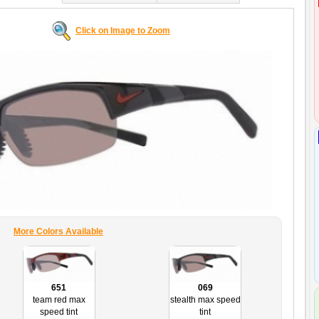
Click on Image to Zoom
More Colors Available
651
069
team red max
stealth max speed
speed tint
tint