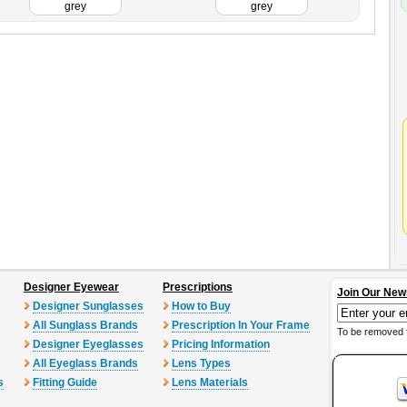
grey
grey
Designer Eyewear
Prescriptions
Join Our New
Designer Sunglasses
How to Buy
All Sunglass Brands
Prescription In Your Frame
To be removed 
Designer Eyeglasses
Pricing Information
All Eyeglass Brands
Lens Types
s
Fitting Guide
Lens Materials