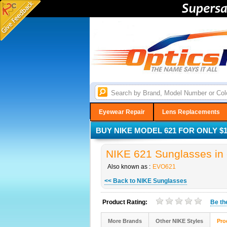
Eyewear Repair
Lens Replacements
BUY NIKE MODEL 621 FOR ONLY $1
NIKE 621 Sunglasses in 
Also known as :
EVO621
<< Back to NIKE Sunglasses
Product Rating:
Be t
More Brands
Other NIKE Styles
Pro