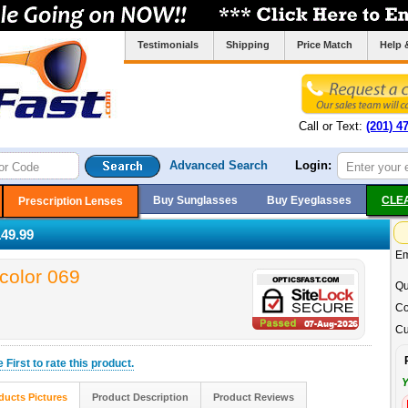
Testimonials
Shipping
Price Match
Help 
Call or Text:
(201) 4
Advanced Search
Login:
Buy Sunglasses
Buy Eyeglasses
CLE
Prescription Lenses
49.99
Em
color 069
Qu
Co
Cu
he
First
to rate this product.
Y
ducts Pictures
Product Description
Product Reviews