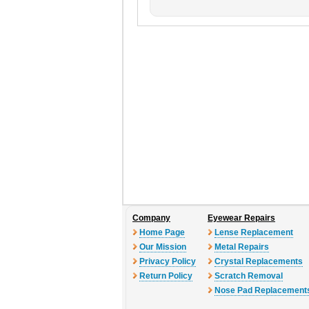
Company
Eyewear Repairs
Home Page
Lense Replacement
Our Mission
Metal Repairs
Privacy Policy
Crystal Replacements
Return Policy
Scratch Removal
Nose Pad Replacement