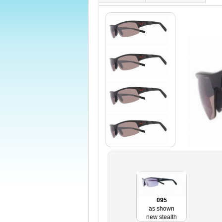
095
as shown
new stealth