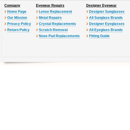
Company
Eyewear Repairs
Designer Eyewear
Home Page
Lense Replacement
Designer Sunglasses
Our Mission
Metal Repairs
All Sunglass Brands
Privacy Policy
Crystal Replacements
Designer Eyeglasses
Return Policy
Scratch Removal
All Eyeglass Brands
Nose Pad Replacements
Fitting Guide