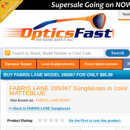
Test
B
Eyewear Repair
Lens Replacements
Prescription Lenses
BUY FABRIS LANE MODEL 295067 FOR ONLY $85.99
FABRIS LANE 295067 Sunglasses in color
MATTEBLUE
Also known as :
FABRIS LANE295067
<< Back to FABRIS LANE Sunglasses
Product Rating:
Be the
First
to rate this product.