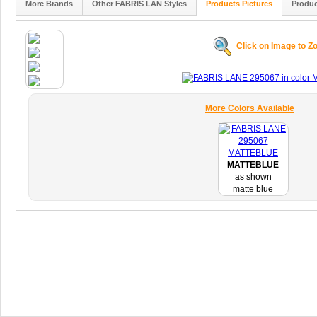
More Brands
Other FABRIS LAN Styles
Products Pictures
Produc
Click on Image to 
More Colors Available
MATTEBLUE
as shown
matte blue