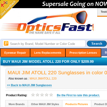
Test
B
Eyewear Repair
Lens Replacements
Prescription Lenses
BUY MAUI JIM MODEL ATOLL 220 FOR ONLY $209.99
MAUI JIM ATOLL 220 Sunglasses in color 
Also known as :
MAUI JIMATOLL 220
<< Back to MAUI JIM Sunglasses
Product Rating:
Be the
First
to rate this product.
More Brands
Other MAUI JIM Styles
Products Pictures
Product D