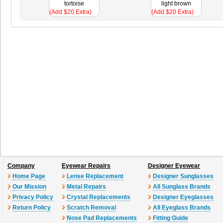
tortoise
light brown
(Add $20 Extra)
(Add $20 Extra)
Company
Eyewear Repairs
Designer Eyewear
Home Page
Lense Replacement
Designer Sunglasses
Our Mission
Metal Repairs
All Sunglass Brands
Privacy Policy
Crystal Replacements
Designer Eyeglasses
Return Policy
Scratch Removal
All Eyeglass Brands
Nose Pad Replacements
Fitting Guide