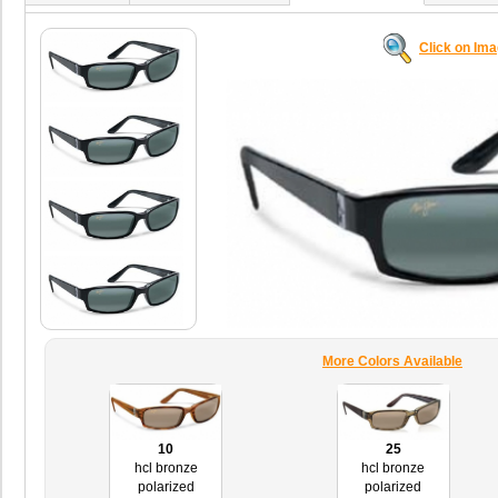
Click on Im
More Colors Available
10
25
hcl bronze
hcl bronze
polarized
polarized