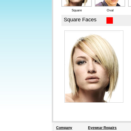
Company
Eyewear Repairs