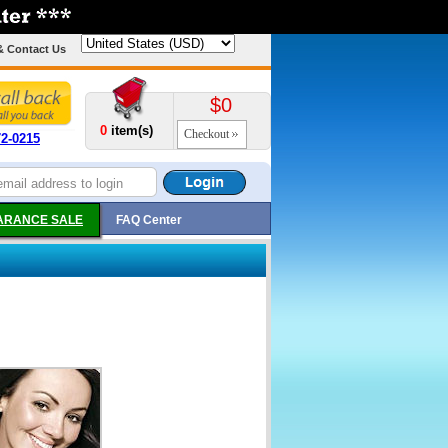
& Contact Us
$0
0
item(s)
Checkout
72-0215
ARANCE SALE
FAQ Center