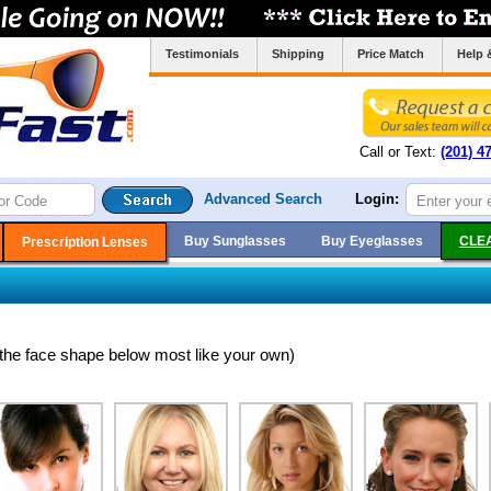
Testimonials
Shipping
Price Match
Help 
Call or Text:
(201) 4
Advanced Search
Login:
Buy Sunglasses
Buy Eyeglasses
CLE
Prescription Lenses