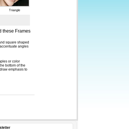
sletter