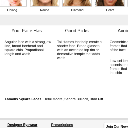
Designer Eyewear
Prescriptions
Join Our New