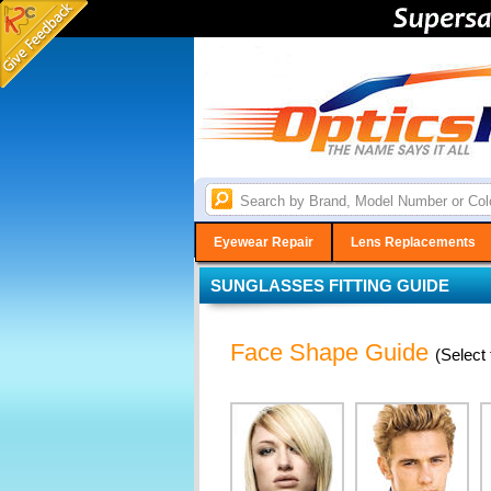
Eyewear Repair
Lens Replacements
SUNGLASSES FITTING GUIDE