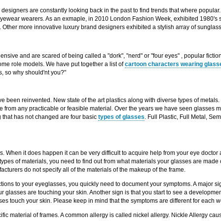
designers are constantly looking back in the past to find trends that where popula
eyewear wearers. As an exmaple, in 2010 London Fashion Week, exhibited 1980's st
". Other more innovative luxury brand designers exhibited a stylish array of sungl
ive and are scared of being called a "dork", "nerd" or "four eyes" , popular ficti
e role models. We have put together a list of
cartoon characters wearing glass
 so why should'nt you?"
been reinvented. New state of the art plastics along with diverse types of metals. 
e from any practicable or feasible material. Over the years we have seen glasses m
g that has not changed are four basic
types of glasses
. Full Plastic, Full Metal, S
. When it does happen it can be very difficult to acquire help from your eye doctor as
types of materials, you need to find out from what materials your glasses are made o
facturers do not specify all of the materials of the makeup of the frame.
actions to your eyeglasses, you quickly need to document your symptoms. A major sign
ur glasses are touching your skin. Another sign is that you start to see a developmen
s touch your skin. Please keep in mind that the symptoms are different for each w
ic material of frames. A common allergy is called nickel allergy. Nickle Allergy caus