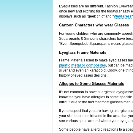
Eyeglasses are no different. Fashion Eyewear 
once new and exciting for the todays snazzy 
displays such as "geek chic" and "
Wayfarers
Cartoon Characters who wear Glasess
For young children who are commonly apprehens
Squarepants & Simpons characters have becom
"Even Spongebob Squarepants wears glasses,
Eyeglass Frame Materials
Frame Materials used to make eyeglasses have 
plastic,metal or composites
, but can be mad
silver and even 14 karat gold. Oddly, one thin
history of eyeglasses designs.
Allegies to Some Glasses Materials
It's not common to have allergies to eyeglasses
know that you have allergies to some specific 
difficult due to the fact that most glasses manu
If you suspect that you are having allergic re
your skin becomes irritated in the area that yo
see various spots around where your eyeglasse
Some people have allergic reactions to a specif