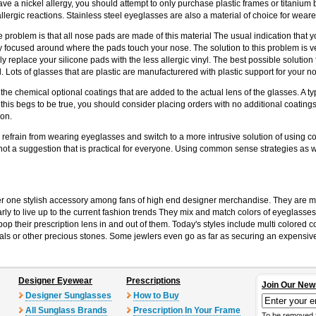
have a nickel allergy, you should attempt to only purchase plastic frames or titaniu
llergic reactions. Stainless steel eyeglasses are also a material of choice for wearer
roblem is that all nose pads are made of this material The usual indication that you
rily focused around where the pads touch your nose. The solution to this problem is
ily replace your silicone pads with the less allergic vinyl. The best possible solution
l. Lots of glasses that are plastic are manufacturered with plastic support for your 
e chemical optional coatings that are added to the actual lens of the glasses. A typica
this begs to be true, you should consider placing orders with no additional coatings
ion.
o refrain from wearing eyeglasses and switch to a more intrusive solution of using c
 not a suggestion that is practical for everyone. Using common sense strategies as wel
 one stylish accessory among fans of high end designer merchandise. They are m
y to live up to the current fashion trends They mix and match colors of eyeglasses
op their prescription lens in and out of them. Today's styles include multi colored c
s or other precious stones. Some jewlers even go as far as securing an expensive di
Designer Eyewear
Prescriptions
Join Our New
Designer Sunglasses
How to Buy
All Sunglass Brands
Prescription In Your Frame
To be removed 