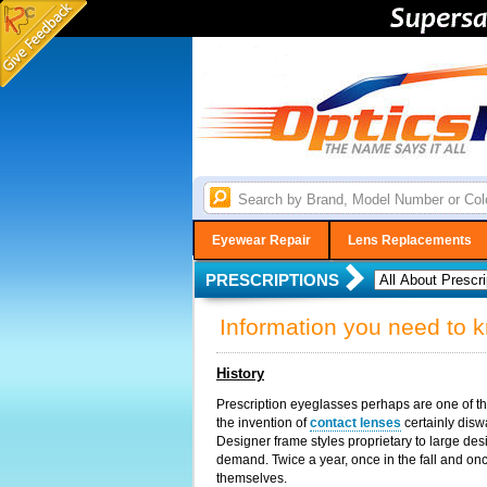
Eyewear Repair
Lens Replacements
PRESCRIPTIONS
Information you need to 
History
Prescription eyeglasses perhaps are one of the
the invention of
contact lenses
certainly disw
Designer frame styles proprietary to large d
demand. Twice a year, once in the fall and on
themselves.