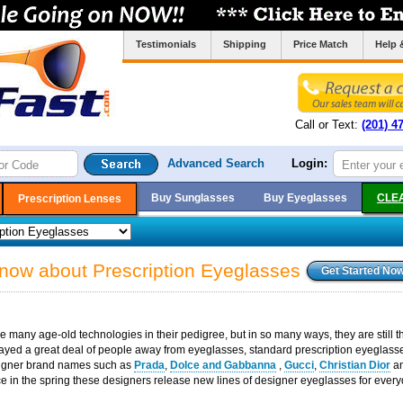
Testimonials
Shipping
Price Match
Help 
Call or Text:
(201) 4
Advanced Search
Login:
Buy Sunglasses
Buy Eyeglasses
CLE
Prescription Lenses
know about Prescription Eyeglasses
 many age-old technologies in their pedigree, but in so many ways, they are still the
ayed a great deal of people away from eyeglasses, standard prescription eyeglasses
esigner brand names such as
Prada
,
Dolce and Gabbanna
,
Gucci
,
Christian Dior
a
ce in the spring these designers release new lines of designer eyeglasses for every