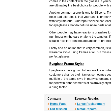
comes in the contact with the glasses. If you 
are ultimatley the best choice for people with a
Another common alergy is one to Silicone. The p
nose pad allergies,is that your rash is prima
with vinyl material. Our repair service can eas
for eyeglasses that do not use nose pads at al
Other people may have reactions or rashes to th
numbness on the ears or along the temples. If 
scratch resistant coating and antiglare protect
Lastly and an option that is very common, is t
wearer to avoid using frames at all, but this is
perfect glasses.
Eyeglass Frame Styles
Eyeglasses have grown to become the number
customers change their frames sometimes yearl
multiple of the same style in many colors and p
topped with enhancements of swarovsky crystal
a bling factor.
Company
Eyewear Repairs
Home Page
Lense Replacement
Our Mission
Metal Repairs