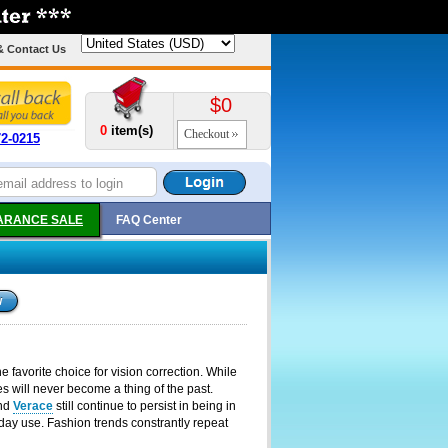
& Contact Us
$0
0
item(s)
Checkout
72-0215
ARANCE SALE
FAQ Center
 favorite choice for vision correction. While
 will never become a thing of the past.
nd
Verace
still continue to persist in being in
day use. Fashion trends constrantly repeat