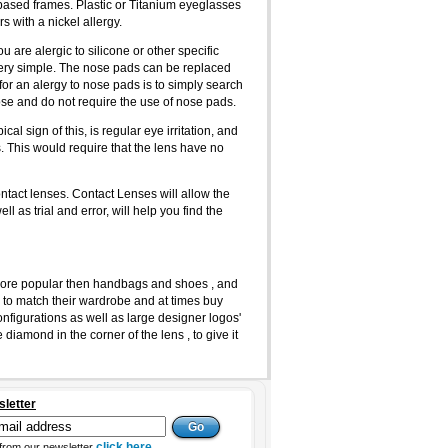
m based frames. Plastic or Titanium eyeglasses
s with a nickel allergy.
 are alergic to silicone or other specific
 very simple. The nose pads can be replaced
 for an alergy to nose pads is to simply search
nose and do not require the use of nose pads.
l sign of this, is regular eye irritation, and
. This would require that the lens have no
ontact lenses. Contact Lenses will allow the
l as trial and error, will help you find the
ore popular then handbags and shoes , and
 to match their wardrobe and at times buy
onfigurations as well as large designer logos'
amond in the corner of the lens , to give it
sletter
click here
from our newsletter