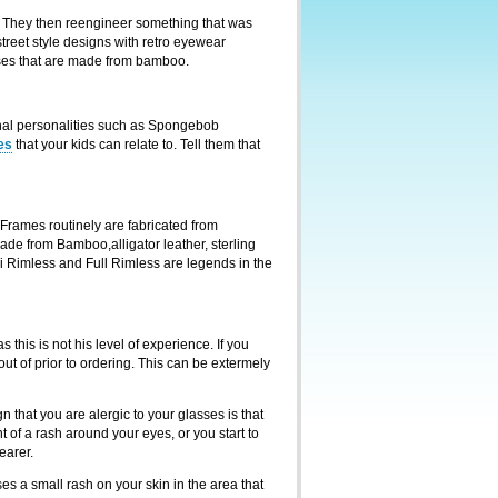
r. They then reengineer something that was
reet style designs with retro eyewear
asses that are made from bamboo.
onal personalities such as Spongebob
es
that your kids can relate to. Tell them that
Frames routinely are fabricated from
ade from Bamboo,alligator leather, sterling
emi Rimless and Full Rimless are legends in the
 this is not his level of experience. If you
ut of prior to ordering. This can be extermely
 that you are alergic to your glasses is that
t of a rash around your eyes, or you start to
earer.
es a small rash on your skin in the area that