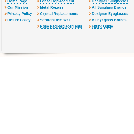
Home Page
Lense Replacement
Designer Sunglasses
Our Mission
Metal Repairs
All Sunglass Brands
Privacy Policy
Crystal Replacements
Designer Eyeglasses
Return Policy
Scratch Removal
All Eyeglass Brands
Nose Pad Replacements
Fitting Guide