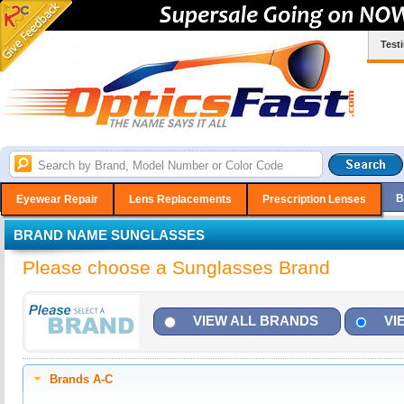
Test
B
Eyewear Repair
Lens Replacements
Prescription Lenses
BRAND NAME SUNGLASSES
Please choose a Sunglasses Brand
VIEW ALL BRANDS
VI
Brands A-C