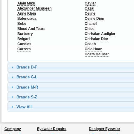
Alain Mikli
Caviar
Alexander Mcqueen
Cazal
Anne Klein
Celine
Balenciaga
Celine Dion
Bebe
Chanel
Blood And Tears
Chloe
Burberry
Christian Audigier
Bvlgari
Christian Dior
Candies
Coach
Carrera
Cole Haan
Costa Del Mar
Brands D-F
Brands G-L
Brands M-R
Brands S-Z
View All
Company
Eyewear Repairs
Designer Eyewear