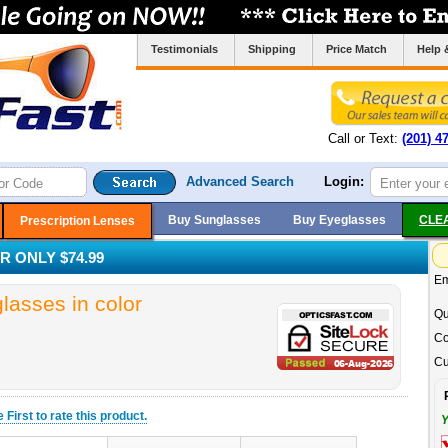
Testimonials
Shipping
Price Match
Help 
Call or Text:
(201) 4
Advanced Search
Login:
Buy Sunglasses
Buy Eyeglasses
CLE
Prescription Lenses
 ONLY $74.99
Em
sses in color
Qu
Co
Cu
he
First
to rate this product.
Y