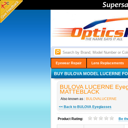
Eyewear Repair
Lens Replacements
BUY BULOVA MODEL LUCERNE FOR
BULOVA LUCERNE Eyegla
MATTEBLACK
Also known as :
BULOVALUCERNE
<< Back to BULOVA Eyeglasses
Product Rating:
Be t