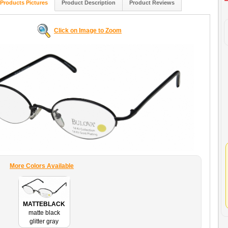
Products Pictures
Product Description
Product Reviews
Click on Image to Zoom
More Colors Available
MATTEBLACK
matte black
glitter gray