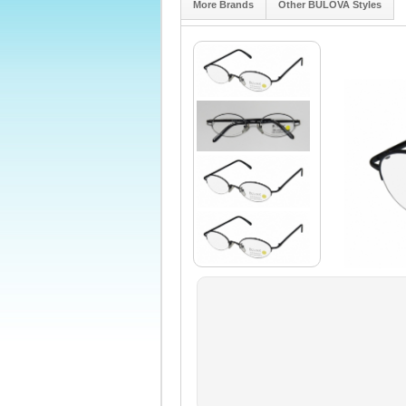
More Brands
Other BULOVA Styles