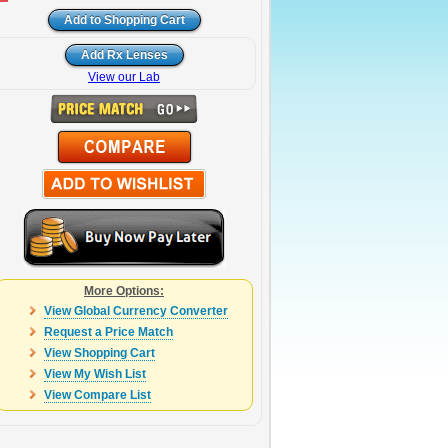
View our Lab
More Options:
View Global Currency Converter
Request a Price Match
View Shopping Cart
View My Wish List
View Compare List