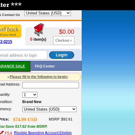
& Contact Us
$0.00
0
item(s)
Checkout
72-0215
ARANCE SALE
FAQ Center
Please fill in the following to begin:
ail Address:
antity:
ndition:
Brand New
rrency:
$74.99 USD
Price:
MSRP: $92.61
ou Save $17.62 from MSRP.
F
lexible
S
pending
A
ccount Eligible