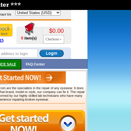
tact Us
$0.00
0
item(s)
Checkout
15
CE SALE
FAQ Center
om are the specialists in the repair of any eyewear. It does
hat brand, model or style, our company can fix it. The repair
formed by our highly skilled lab technicians who have many
perience repairing broken eyewear.