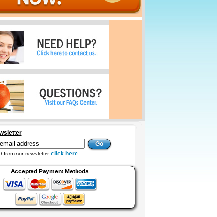
wsletter
click here
 from our newsletter
Accepted Payment Methods