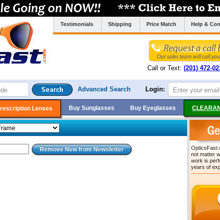
Testimonials
Shipping
Price Match
Help & Con
Call or Text:
(201) 472-02
Advanced Search
Login:
Buy Sunglasses
Buy Eyeglasses
CLEARAN
rescription Lenses
OpticsFast.c
not matter w
work is per
years of ex