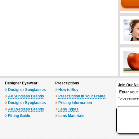
Designer Eyewear
Prescriptions
Join Our Ne
Designer Sunglasses
How to Buy
All Sunglass Brands
Prescription In Your Frame
To be removed
Designer Eyeglasses
Pricing Information
All Eyeglass Brands
Lens Types
Fitting Guide
Lens Materials