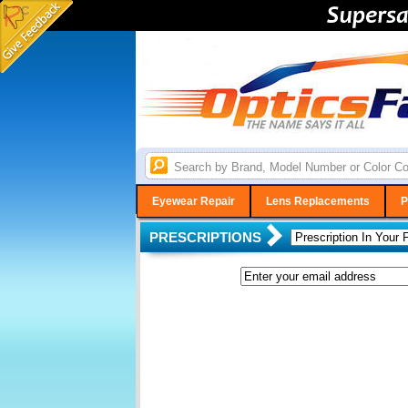
Eyewear Repair
Lens Replacements
P
PRESCRIPTIONS