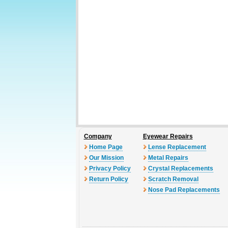
Company
Eyewear Repairs
Home Page
Lense Replacement
Our Mission
Metal Repairs
Privacy Policy
Crystal Replacements
Return Policy
Scratch Removal
Nose Pad Replacements