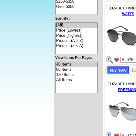
ELIZABETH AND
WATTS
Sort By :
View Items Per Page:
$1
ELIZABETH AND
FREEMON