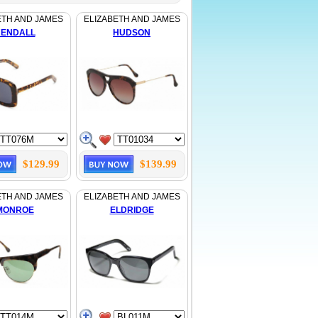
ETH AND JAMES
ELIZABETH AND JAMES
ENDALL
HUDSON
$129.99
$139.99
ETH AND JAMES
ELIZABETH AND JAMES
MONROE
ELDRIDGE