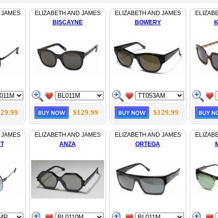
 JAMES
ELIZABETH AND JAMES
ELIZABETH AND JAMES
ELIZAB
BISCAYNE
BOWERY
K
29.99
$129.99
$129.99
 JAMES
ELIZABETH AND JAMES
ELIZABETH AND JAMES
ELIZAB
T
ANZA
ORTEGA