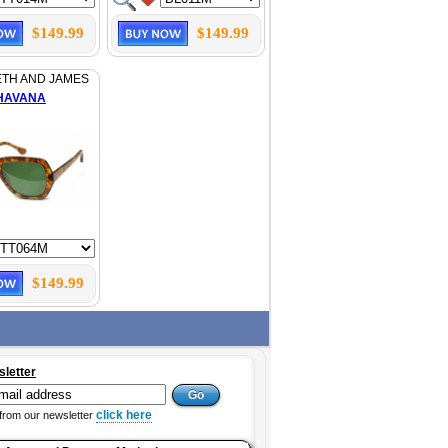
$149.99
$149.99
ETH AND JAMES
HAVANA
$149.99
sletter
click here
from our newsletter