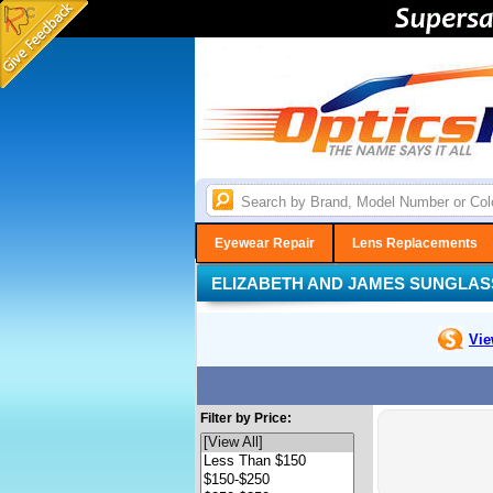
Eyewear Repair
Lens Replacements
ELIZABETH AND JAMES SUNGLAS
Vie
Filter by Price: