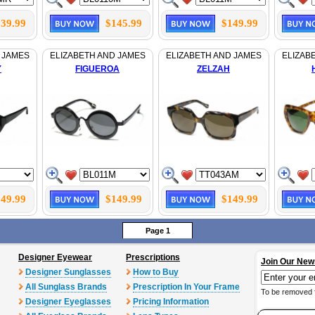
39.99
$145.99
$149.99
 JAMES
ELIZABETH AND JAMES
ELIZABETH AND JAMES
ELIZAB
Y
FIGUEROA
ZELZAH
49.99
$149.99
$149.99
Page 1
Designer Eyewear
Prescriptions
Join Our New
Designer Sunglasses
How to Buy
All Sunglass Brands
Prescription In Your Frame
To be removed 
Designer Eyeglasses
Pricing Information