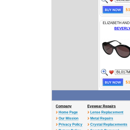
$1
ELIZABETH AND
BEVERL
$1
Company
Eyewear Repairs
Home Page
Lense Replacement
Our Mission
Metal Repairs
Privacy Policy
Crystal Replacements