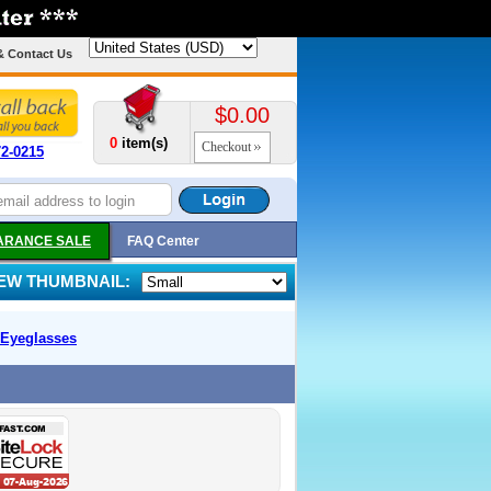
& Contact Us
$0.00
0
item(s)
Checkout
72-0215
ARANCE SALE
FAQ Center
IEW THUMBNAIL:
Eyeglasses