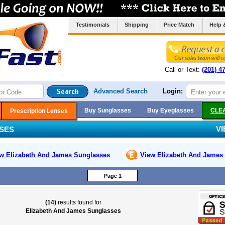
Testimonials
Shipping
Price Match
Help 
Call or Text:
(201) 4
Advanced Search
Login:
Buy Sunglasses
Buy Eyeglasses
CLE
Prescription Lenses
V
SES
w Elizabeth And James
Sunglasses
View Elizabeth And James
Page 1
(14)
results found for
Elizabeth And James Sunglasses