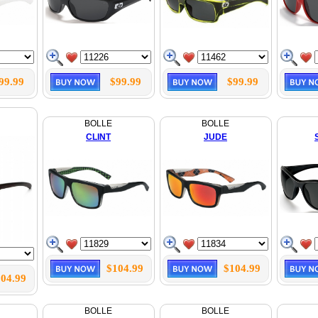
99.99
$99.99
$99.99
BOLLE
BOLLE
CLINT
JUDE
$104.99
$104.99
04.99
BOLLE
BOLLE