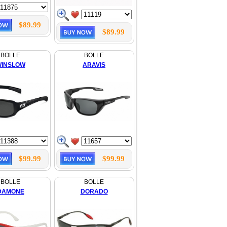
$89.99
$89.99
BOLLE
BOLLE
INSLOW
ARAVIS
$99.99
$99.99
BOLLE
BOLLE
DAMONE
DORADO