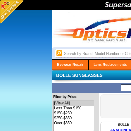
Eyewear Repair
Lens Replacements
BOLLE SUNGLASSES
Filter by Price:
BOLLE
ANACONDA