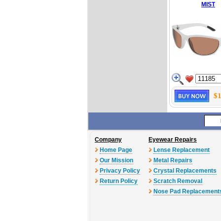
MIST
$1
Company
Eyewear Repairs
Home Page
Lense Replacement
Our Mission
Metal Repairs
Privacy Policy
Crystal Replacements
Return Policy
Scratch Removal
Nose Pad Replacement