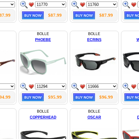
87.99
$87.99
$87.99
BOLLE
BOLLE
PHOEBE
ECRINS
W
94.99
$95.99
$96.99
BOLLE
BOLLE
COPPERHEAD
OSCAR