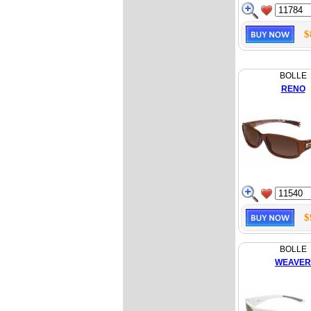
$
BOLLE
RENO
$
BOLLE
WEAVER