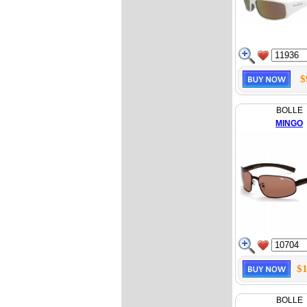
$
BOLLE
MINGO
$1
BOLLE