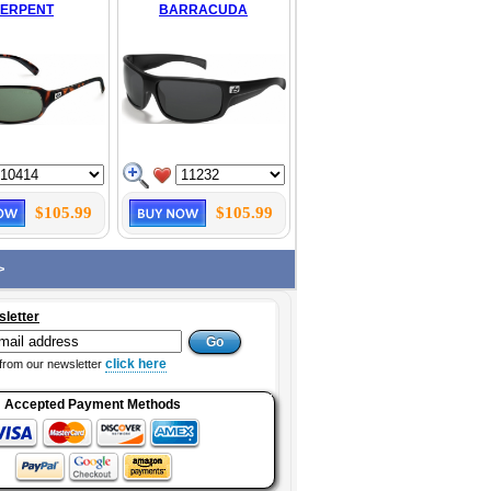
SERPENT
BARRACUDA
$105.99
$105.99
>
sletter
click here
from our newsletter
Accepted Payment Methods