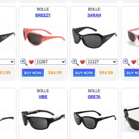
BOLLE
BOLLE
BREEZY
SARAH
83.99
$84.99
$84.99
BOLLE
BOLLE
VIBE
GRETA