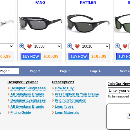
FANG
RATTLER
05.99
$105.99
$105.99
Page 1
Page 2
Page 3
Page 4
Next >
Designer Eyewear
Prescriptions
Join Our New
Designer Sunglasses
How to Buy
All Sunglass Brands
Prescription In Your Frame
To be removed 
Designer Eyeglasses
Pricing Information
All Eyeglass Brands
Lens Types
s
Fitting Guide
Lens Materials