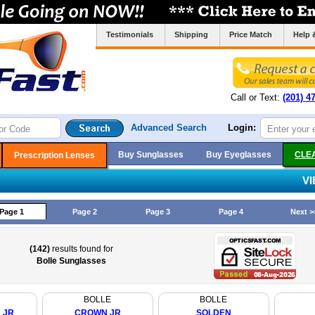
Testimonials
Shipping
Price Match
Help 
Call or Text:
(201) 4
Advanced Search
Login:
Buy Sunglasses
Buy Eyeglasses
CLE
Prescription Lenses
V
Page 1
Page 2
Page 3
Page 4
Next >
(142)
results found for
Bolle Sunglasses
BOLLE
BOLLE
 JR
CROWN JR
SOLDEN