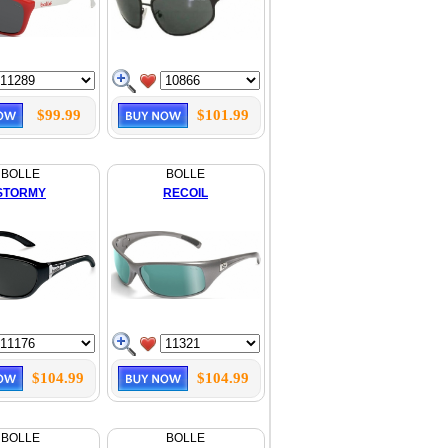
$99.99
$101.99
BOLLE
BOLLE
STORMY
RECOIL
$104.99
$104.99
BOLLE
BOLLE