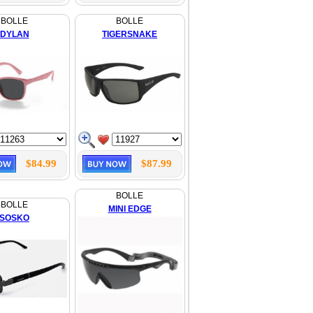
BOLLE
BOLLE
DYLAN
TIGERSNAKE
$84.99
$87.99
BOLLE
BOLLE
MINI EDGE
SOSKO