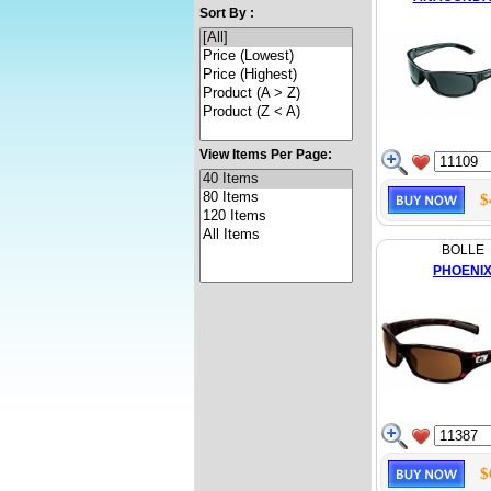
Sort By :
View Items Per Page:
$
BOLLE
PHOENI
$