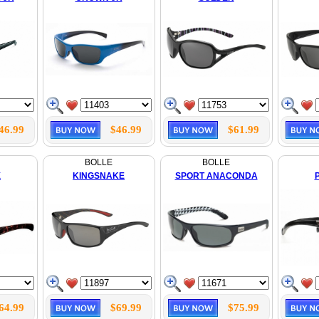
46.99
$46.99
$61.99
BOLLE
BOLLE
X
KINGSNAKE
SPORT ANACONDA
64.99
$69.99
$75.99