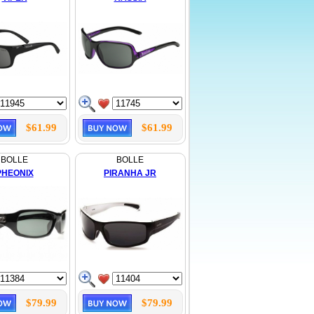
$61.99
$61.99
BOLLE
BOLLE
PHEONIX
PIRANHA JR
$79.99
$79.99