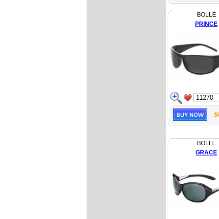
BOLLE
PRINCE
$
BOLLE
GRACE