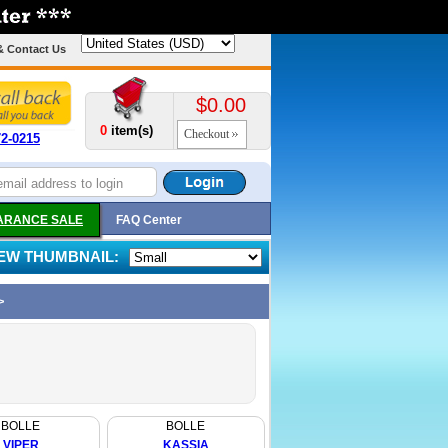
& Contact Us
$0.00
0
item(s)
Checkout
72-0215
ARANCE SALE
FAQ Center
IEW THUMBNAIL:
>
BOLLE
BOLLE
VIPER
KASSIA