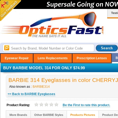
Test
B
Eyewear Repair
Lens Replacements
Prescription Lenses
BUY BARBIE MODEL 314 FOR ONLY $74.99
BARBIE 314 Eyeglasses in color CHERRY
Also known as :
BARBIE314
<< Back to BARBIE Eyeglasses
Product Rating:
Be the
First
to rate this product.
More Brands
Other BARBIE Styles
Products Pictures
Product De