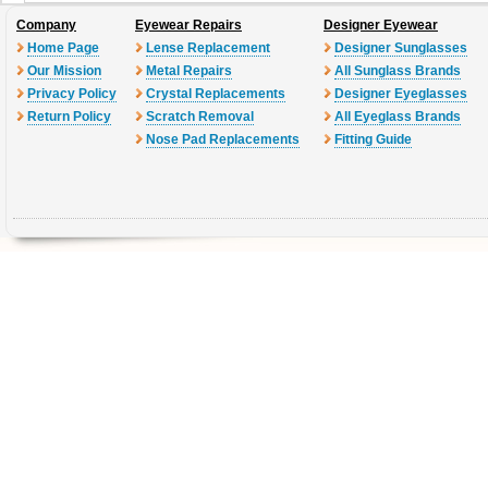
Company
Eyewear Repairs
Designer Eyewear
Home Page
Lense Replacement
Designer Sunglasses
Our Mission
Metal Repairs
All Sunglass Brands
Privacy Policy
Crystal Replacements
Designer Eyeglasses
Return Policy
Scratch Removal
All Eyeglass Brands
Nose Pad Replacements
Fitting Guide