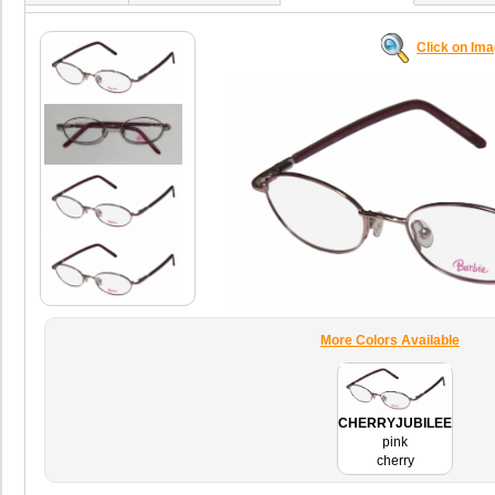
Click on Im
More Colors Available
CHERRYJUBILEE
pink
cherry