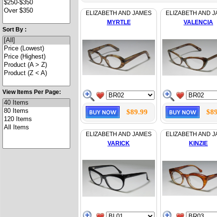
ELIZABETH AND JAMES
ELIZABETH AND 
MYRTLE
VALENCIA
Sort By :
View Items Per Page:
$89.99
$89
ELIZABETH AND JAMES
ELIZABETH AND 
VARICK
KINZIE