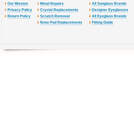
Our Mission
Metal Repairs
All Sunglass Brands
Privacy Policy
Crystal Replacements
Designer Eyeglasses
Return Policy
Scratch Removal
All Eyeglass Brands
Nose Pad Replacements
Fitting Guide