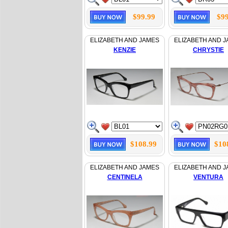
$99.99
$99
ELIZABETH AND JAMES
ELIZABETH AND 
KENZIE
CHRYSTIE
$108.99
$10
ELIZABETH AND JAMES
ELIZABETH AND 
CENTINELA
VENTURA