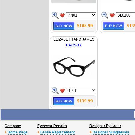
$108.99
$13
ELIZABETH AND JAMES
CROSBY
$139.99
Company
Eyewear Repairs
Designer Eyewear
Home Page
Lense Replacement
Designer Sunglasses