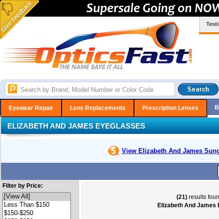
Test
B
Eyewear Repair
Lens Replacements
Prescription Lenses
ELIZABETH AND JAMES EYEGLASSES
View Elizabeth And James
Sung
Filter by Price:
(21)
results foun
Elizabeth And James