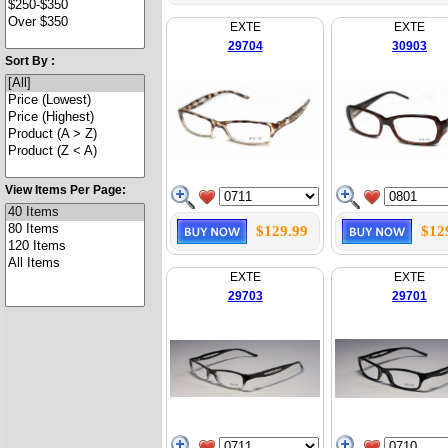
EXTE
EXTE
29704
30903
Sort By :
View Items Per Page:
$129.99
$12
EXTE
EXTE
29703
29701