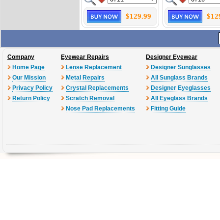
$129.99
$12
Company
Eyewear Repairs
Designer Eyewear
Home Page
Lense Replacement
Designer Sunglasses
Our Mission
Metal Repairs
All Sunglass Brands
Privacy Policy
Crystal Replacements
Designer Eyeglasses
Return Policy
Scratch Removal
All Eyeglass Brands
Nose Pad Replacements
Fitting Guide