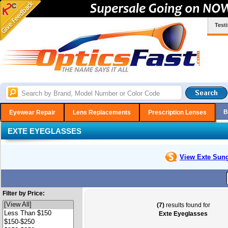
Test
B
Eyewear Repair
Lens Replacements
Prescription Lenses
EXTE EYEGLASSES
View Exte
Sung
Filter by Price:
(7)
results found for
Exte Eyeglasses