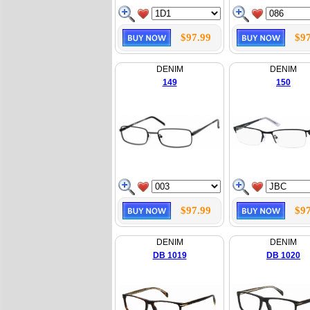
$97.99
$97
DENIM
DENIM
149
150
$97.99
$97
DENIM
DENIM
DB 1019
DB 1020