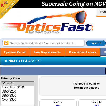
Test
B
Eyewear Repair
Lens Replacements
Prescription Lenses
DENIM EYEGLASSES
Filter by Price:
(30)
results found for
Denim Eyeglasses
DENIM
DENIM