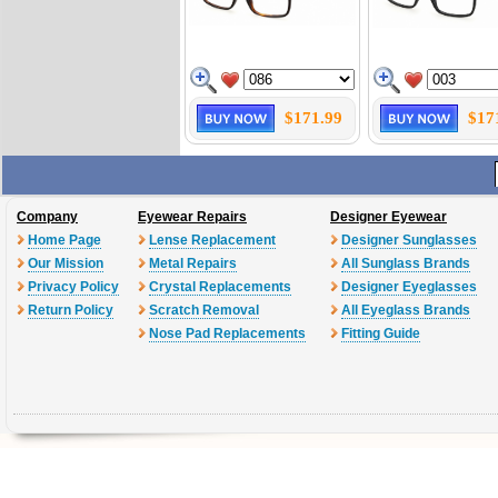
$171.99
$17
Company
Eyewear Repairs
Designer Eyewear
Home Page
Lense Replacement
Designer Sunglasses
Our Mission
Metal Repairs
All Sunglass Brands
Privacy Policy
Crystal Replacements
Designer Eyeglasses
Return Policy
Scratch Removal
All Eyeglass Brands
Nose Pad Replacements
Fitting Guide