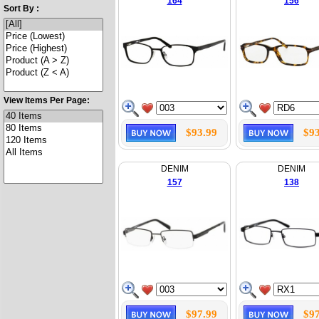
164
156
Sort By :
View Items Per Page:
$93.99
$93
DENIM
DENIM
157
138
$97.99
$97