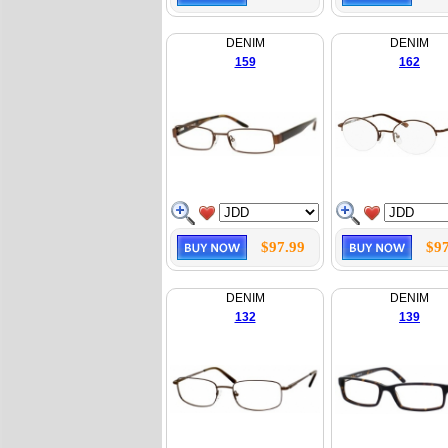
DENIM
DENIM
159
162
$97.99
$97
DENIM
DENIM
132
139