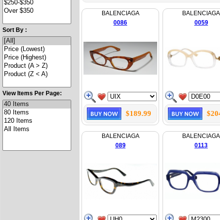
BALENCIAGA
BALENCIAGA
0086
0059
Sort By :
View Items Per Page:
$189.99
$20
BALENCIAGA
BALENCIAGA
089
0113