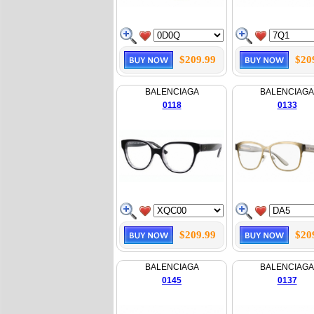
$209.99
$20
BALENCIAGA
BALENCIAGA
0118
0133
$209.99
$20
BALENCIAGA
BALENCIAGA
0145
0137