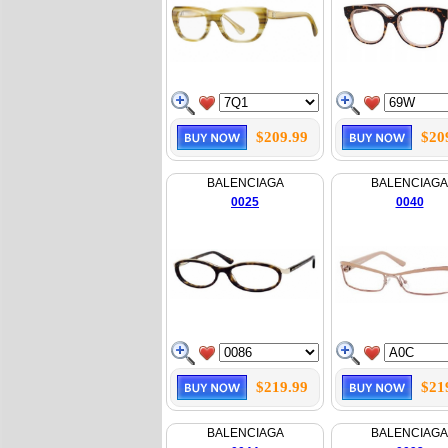
$209.99
$20
BALENCIAGA
BALENCIAGA
0025
0040
$219.99
$21
BALENCIAGA
BALENCIAGA