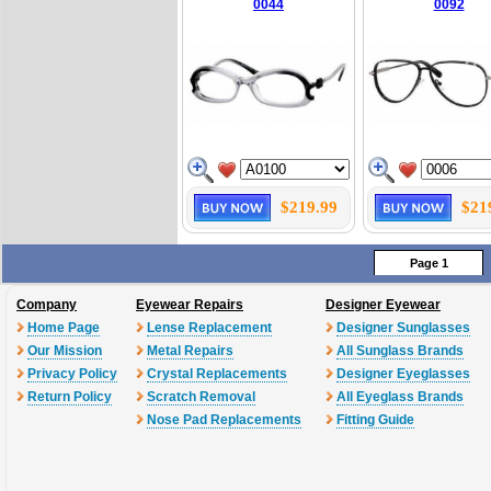
0044
0092
$219.99
$21
Page 1
Company
Eyewear Repairs
Designer Eyewear
Home Page
Lense Replacement
Designer Sunglasses
Our Mission
Metal Repairs
All Sunglass Brands
Privacy Policy
Crystal Replacements
Designer Eyeglasses
Return Policy
Scratch Removal
All Eyeglass Brands
Nose Pad Replacements
Fitting Guide