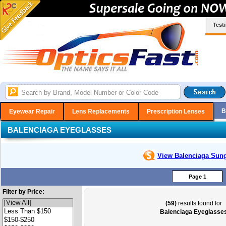
Test
B
Eyewear Repair
Lens Replacements
Prescription Lenses
BALENCIAGA EYEGLASSES
View Balenciaga
Sung
Page 1
Filter by Price:
(59)
results found for
Balenciaga Eyeglasse