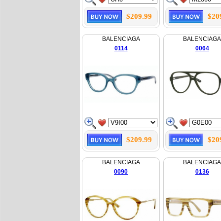
$209.99
$20
BALENCIAGA
BALENCIAGA
0114
0064
$209.99
$20
BALENCIAGA
BALENCIAGA
0090
0136