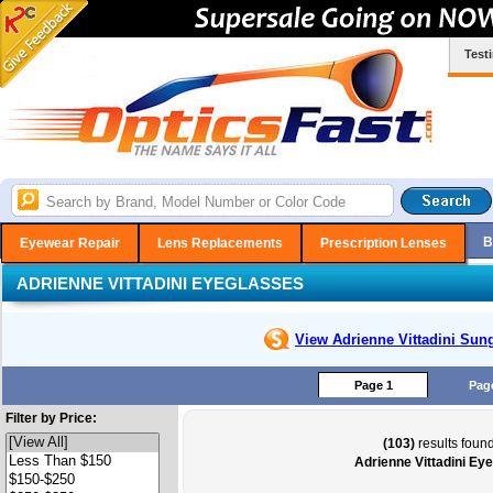
Test
B
Eyewear Repair
Lens Replacements
Prescription Lenses
ADRIENNE VITTADINI EYEGLASSES
View Adrienne Vittadini
Sung
Page 1
Pag
Filter by Price:
(103)
results found
Adrienne Vittadini Ey