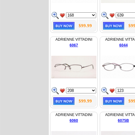
$99.99
$99
ADRIENNE VITTADINI
ADRIENNE VITTA
6067
6044
$99.99
$99
ADRIENNE VITTADINI
ADRIENNE VITTA
6060
6075B