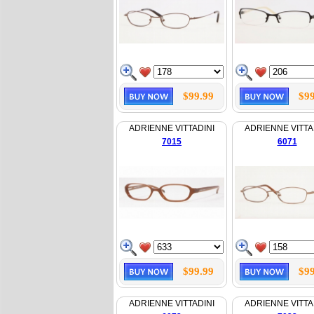
$99.99
$99
ADRIENNE VITTADINI
ADRIENNE VITTA
7015
6071
$99.99
$99
ADRIENNE VITTADINI
ADRIENNE VITTA