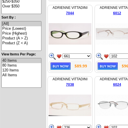
ADRIENNE VITTADINI
ADRIENNE VITTA
7044
6012
Sort By :
View Items Per Page:
$89.99
$96
ADRIENNE VITTADINI
ADRIENNE VITTA
7038
6024