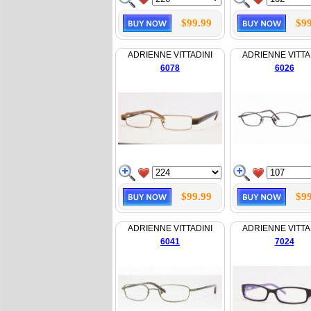
$99.99
$99
ADRIENNE VITTADINI
ADRIENNE VITTA
6078
6026
$99.99
$99
ADRIENNE VITTADINI
ADRIENNE VITTA
6041
7024