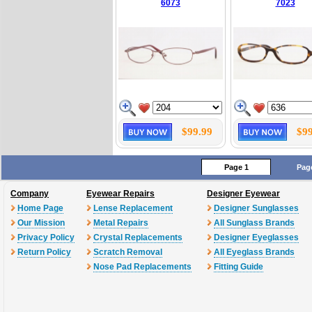
6073
7023
$99.99
$99
Page 1
Pag
Company
Eyewear Repairs
Designer Eyewear
Home Page
Lense Replacement
Designer Sunglasses
Our Mission
Metal Repairs
All Sunglass Brands
Privacy Policy
Crystal Replacements
Designer Eyeglasses
Return Policy
Scratch Removal
All Eyeglass Brands
Nose Pad Replacements
Fitting Guide