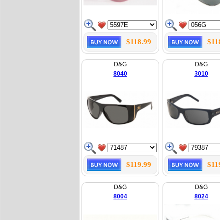
$118.99
$11
D&G
D&G
8040
3010
$119.99
$11
D&G
D&G
8004
8024