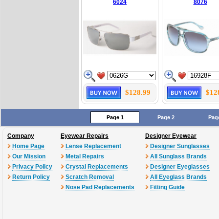
6024
8076
$128.99
$12
Page 1
Page 2
Pag
Company
Eyewear Repairs
Designer Eyewear
Home Page
Lense Replacement
Designer Sunglasses
Our Mission
Metal Repairs
All Sunglass Brands
Privacy Policy
Crystal Replacements
Designer Eyeglasses
Return Policy
Scratch Removal
All Eyeglass Brands
Nose Pad Replacements
Fitting Guide