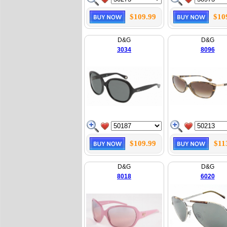
$109.99
$10
D&G
D&G
3034
8096
$109.99
$11
D&G
D&G
8018
6020