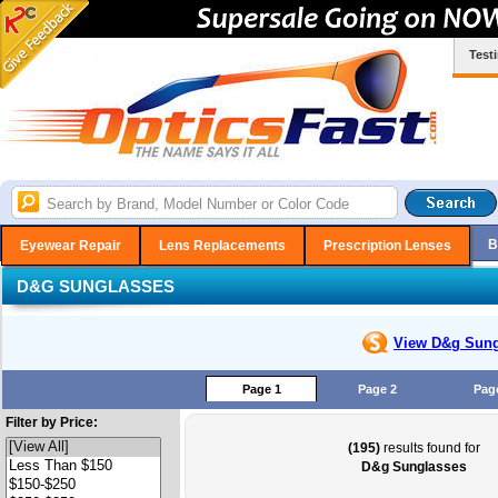
Test
B
Eyewear Repair
Lens Replacements
Prescription Lenses
D&G SUNGLASSES
View D&g
Sung
Page 1
Page 2
Pag
Filter by Price:
(195)
results found for
D&g Sunglasses