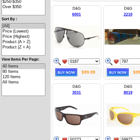
D&G
D&G
6001
2210
Sort By :
View Items Per Page:
$99.99
$99
D&G
D&G
3031
8019