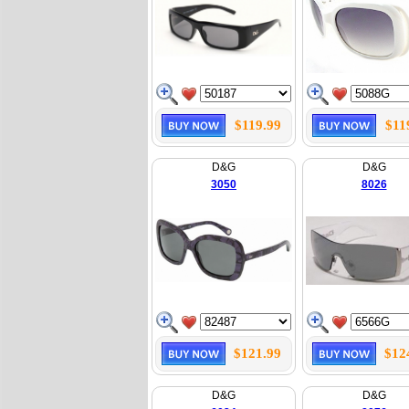
$119.99
$11
D&G
D&G
3050
8026
$121.99
$12
D&G
D&G