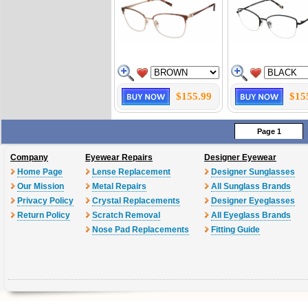
$155.99
$15
Page 1
Company
Eyewear Repairs
Designer Eyewear
Home Page
Lense Replacement
Designer Sunglasses
Our Mission
Metal Repairs
All Sunglass Brands
Privacy Policy
Crystal Replacements
Designer Eyeglasses
Return Policy
Scratch Removal
All Eyeglass Brands
Nose Pad Replacements
Fitting Guide