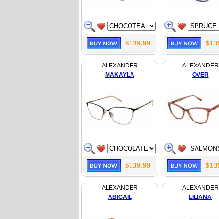
$139.99
$13
ALEXANDER
ALEXANDER
MAKAYLA
OVER
$139.99
$13
ALEXANDER
ALEXANDER
ABIGAIL
LILIANA