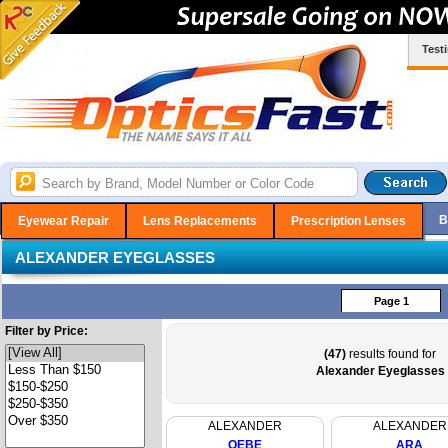
Test
B
Eyewear Repair
Lens Replacements
Prescription Lenses
ALEXANDER EYEGLASSES
Page 1
Filter by Price:
(47)
results found for
Alexander Eyeglasses
ALEXANDER
ALEXANDER
OEBE
ARA