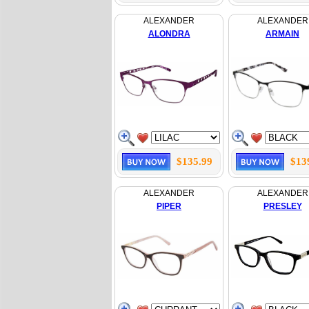
ALEXANDER
ALEXANDER
ALONDRA
ARMAIN
$135.99
$13
ALEXANDER
ALEXANDER
PIPER
PRESLEY