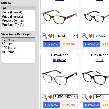
Sort By :
View Items Per Page:
$125.99
$12
ALEXANDER
ALEXANDER
GEORGIA
LUCY
$135.99
$13