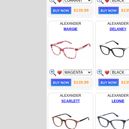
$139.99
$13
ALEXANDER
ALEXANDER
MARGIE
DELANEY
$139.99
$13
ALEXANDER
ALEXANDER
SCARLETT
LEONIE