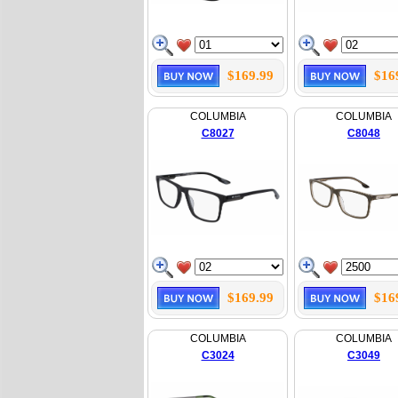
$169.99
$16
COLUMBIA
COLUMBIA
C8027
C8048
$169.99
$16
COLUMBIA
COLUMBIA
C3024
C3049