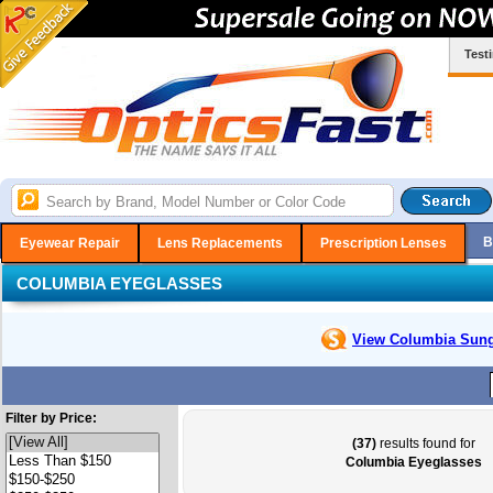
Test
B
Eyewear Repair
Lens Replacements
Prescription Lenses
COLUMBIA EYEGLASSES
View Columbia
Sung
Filter by Price:
(37)
results found for
Columbia Eyeglasses