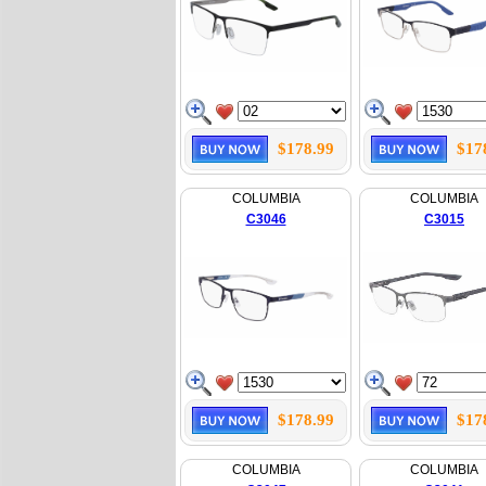
$178.99
$17
COLUMBIA
COLUMBIA
C3046
C3015
$178.99
$17
COLUMBIA
COLUMBIA