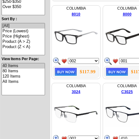
COLUMBIA
COLUMBIA
8010
8000
Sort By :
View Items Per Page:
$117.99
$11
COLUMBIA
COLUMBIA
3024
C3025