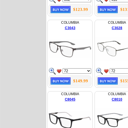
$123.99
$13
COLUMBIA
COLUMBIA
C3043
C3028
$149.99
$15
COLUMBIA
COLUMBIA
C8045
C8010