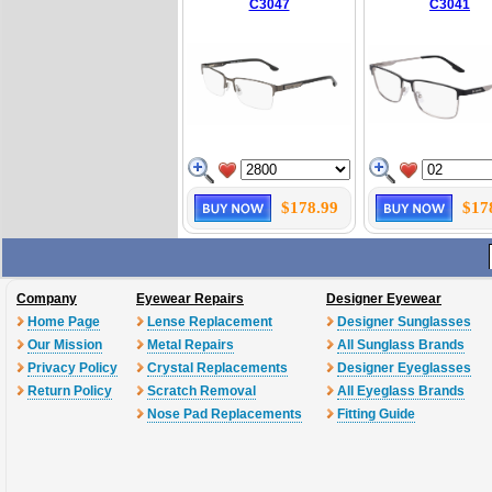
C3047
C3041
$178.99
$17
Company
Eyewear Repairs
Designer Eyewear
Home Page
Lense Replacement
Designer Sunglasses
Our Mission
Metal Repairs
All Sunglass Brands
Privacy Policy
Crystal Replacements
Designer Eyeglasses
Return Policy
Scratch Removal
All Eyeglass Brands
Nose Pad Replacements
Fitting Guide