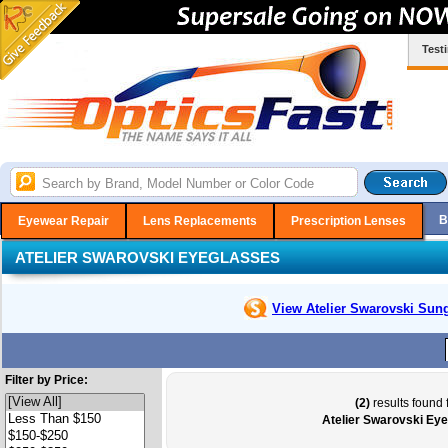
Test
B
Eyewear Repair
Lens Replacements
Prescription Lenses
ATELIER SWAROVSKI EYEGLASSES
View Atelier Swarovski
Sung
Filter by Price:
(2)
results found 
Atelier Swarovski Ey