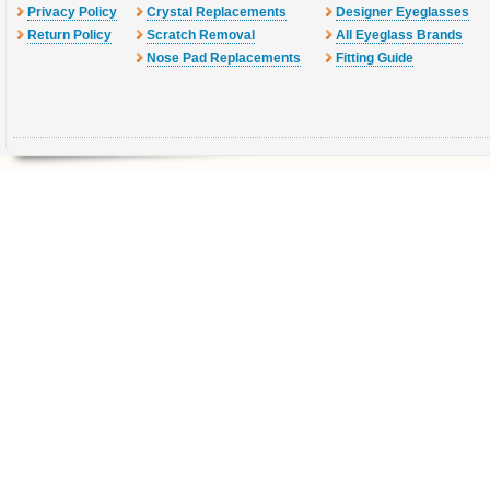
Privacy Policy
Crystal Replacements
Designer Eyeglasses
Return Policy
Scratch Removal
All Eyeglass Brands
Nose Pad Replacements
Fitting Guide