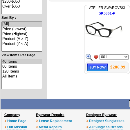
ATELIER SWAROVSKI
SK5361-P
Sort By :
View Items Per Page:
$286.99
Company
Eyewear Repairs
Designer Eyewear
Home Page
Lense Replacement
Designer Sunglasses
Our Mission
Metal Repairs
All Sunglass Brands