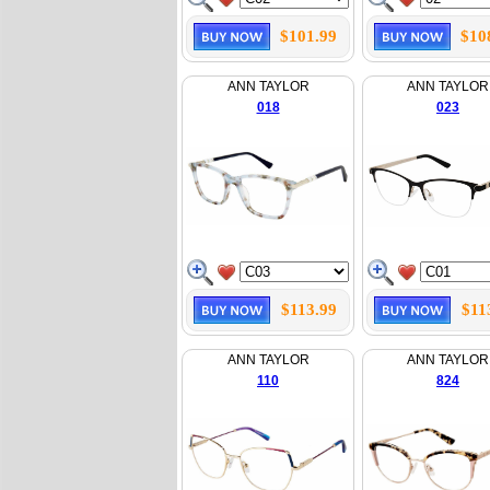
$101.99
$10
ANN TAYLOR
ANN TAYLOR
018
023
$113.99
$11
ANN TAYLOR
ANN TAYLOR
110
824