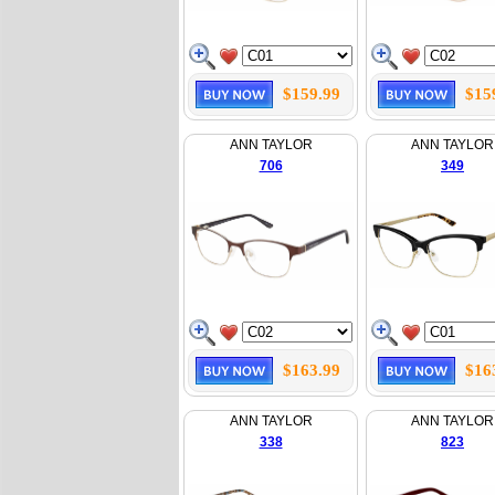
$159.99
$15
ANN TAYLOR
ANN TAYLOR
706
349
$163.99
$16
ANN TAYLOR
ANN TAYLOR
338
823