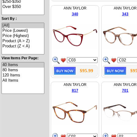
ANN TAYLOR
ANN TAYLOR
340
343
Sort By :
View Items Per Page:
$95.99
$95
ANN TAYLOR
ANN TAYLOR
817
701