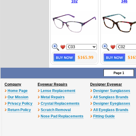
102
346
$165.99
$16
Page 1
Company
Eyewear Repairs
Designer Eyewear
Home Page
Lense Replacement
Designer Sunglasses
Our Mission
Metal Repairs
All Sunglass Brands
Privacy Policy
Crystal Replacements
Designer Eyeglasses
Return Policy
Scratch Removal
All Eyeglass Brands
Nose Pad Replacements
Fitting Guide