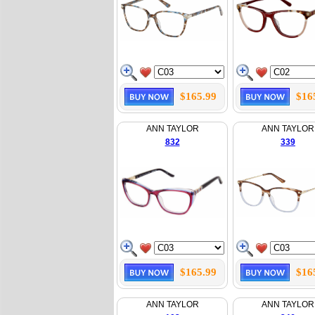
$165.99
$16
ANN TAYLOR
ANN TAYLOR
832
339
$165.99
$16
ANN TAYLOR
ANN TAYLOR