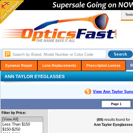
Test
B
Eyewear Repair
Lens Replacements
Prescription Lenses
ANN TAYLOR EYEGLASSES
View Ann Taylor
Sung
Page 1
Filter by Price:
(69)
results found for
Ann Taylor Eyeglasses