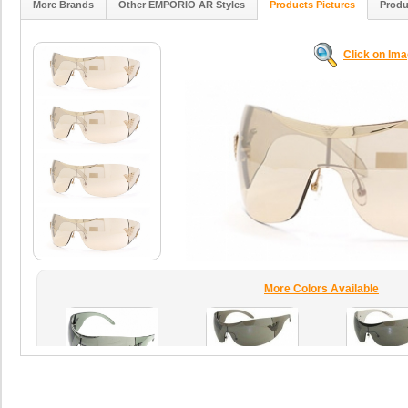
More Brands
Other EMPORIO AR Styles
Products Pictures
Produ
Click on Im
More Colors Available
T4ZYO
08RY
black
grey
HTNPJ
lightgrey
blackfant
green