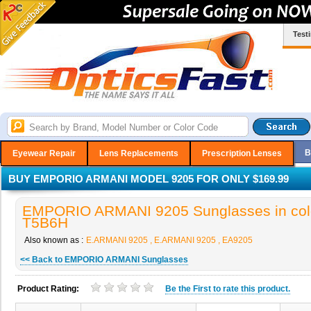
Test
B
Eyewear Repair
Lens Replacements
Prescription Lenses
BUY EMPORIO ARMANI MODEL 9205 FOR ONLY $169.99
EMPORIO ARMANI 9205 Sunglasses in col
T5B6H
Also known as :
E.ARMANI 9205 , E.ARMANI 9205 , EA9205
<< Back to EMPORIO ARMANI Sunglasses
Product Rating:
Be the
First
to rate this product.