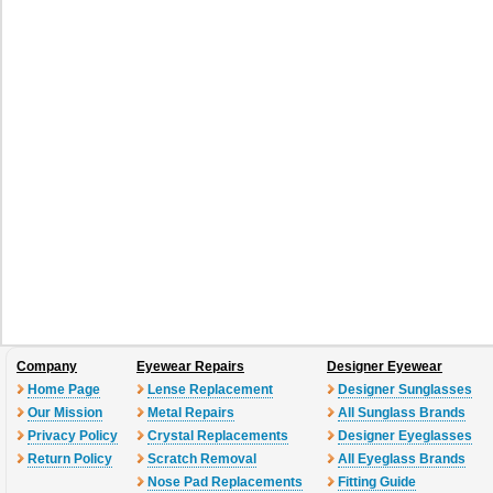
green
T4ZY0
T5APQ
T5B6
darkruthenium
shinypink
red gol
graymirror
violetslvmir
brownmir
Company
Eyewear Repairs
Designer Eyewear
Home Page
Lense Replacement
Designer Sunglasses
Our Mission
Metal Repairs
All Sunglass Brands
Privacy Policy
Crystal Replacements
Designer Eyeglasses
Return Policy
Scratch Removal
All Eyeglass Brands
Nose Pad Replacements
Fitting Guide