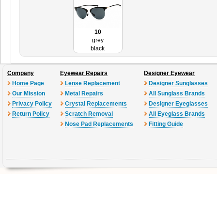
10
grey
black
Company
Eyewear Repairs
Designer Eyewear
Home Page
Lense Replacement
Designer Sunglasses
Our Mission
Metal Repairs
All Sunglass Brands
Privacy Policy
Crystal Replacements
Designer Eyeglasses
Return Policy
Scratch Removal
All Eyeglass Brands
Nose Pad Replacements
Fitting Guide