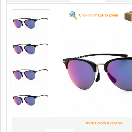
Click on Image to Zoom
More Colors Available