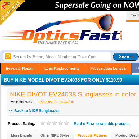
Test
B
Eyewear Repair
Lens Replacements
Prescription Lenses
BUY NIKE MODEL DIVOT EV24038 FOR ONLY $110.99
NIKE DIVOT EV24038 Sunglasses in color 
Also known as :
EVODIVOT EV24038
<< Back to NIKE Sunglasses
Product Rating:
Be the
First
to rate this product.
More Brands
Other NIKE Styles
Products Pictures
Product Descr