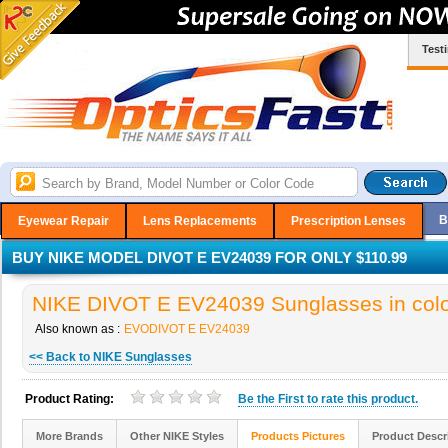
Test
B
Eyewear Repair
Lens Replacements
Prescription Lenses
BUY NIKE MODEL DIVOT E EV24039 FOR ONLY $110.99
NIKE DIVOT E EV24039 Sunglasses in colo
Also known as :
EVODIVOT E EV24039
<< Back to NIKE Sunglasses
Product Rating:
Be the
First
to rate this product.
More Brands
Other NIKE Styles
Products Pictures
Product Descr