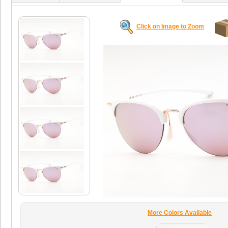
Click on Image to Zoom
More Colors Available