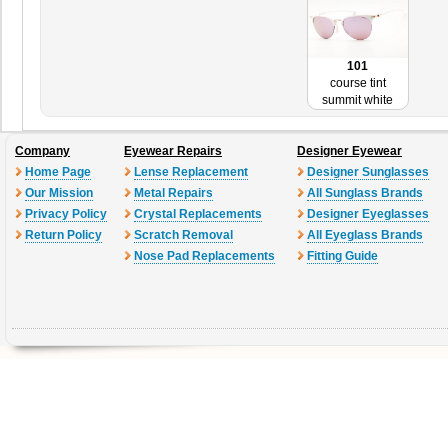
101
course tint
summit white
Company
Eyewear Repairs
Designer Eyewear
Home Page
Lense Replacement
Designer Sunglasses
Our Mission
Metal Repairs
All Sunglass Brands
Privacy Policy
Crystal Replacements
Designer Eyeglasses
Return Policy
Scratch Removal
All Eyeglass Brands
Nose Pad Replacements
Fitting Guide