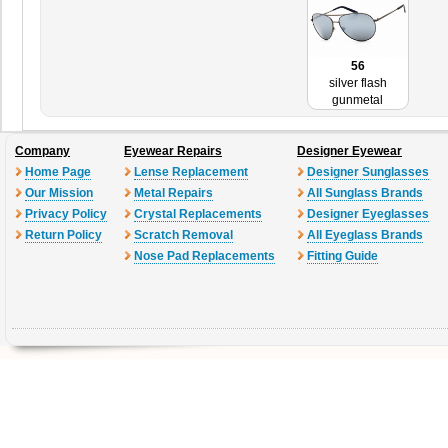
56
silver flash
gunmetal
Company
Eyewear Repairs
Designer Eyewear
Home Page
Lense Replacement
Designer Sunglasses
Our Mission
Metal Repairs
All Sunglass Brands
Privacy Policy
Crystal Replacements
Designer Eyeglasses
Return Policy
Scratch Removal
All Eyeglass Brands
Nose Pad Replacements
Fitting Guide