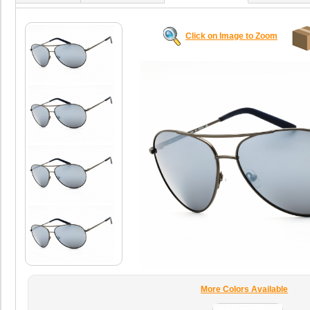
Click on Image to Zoom
More Colors Available