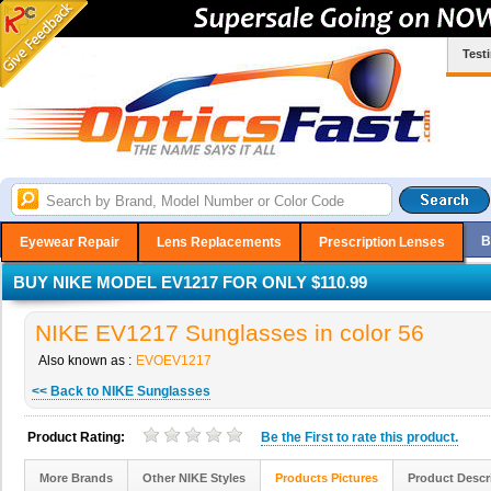
Test
B
Eyewear Repair
Lens Replacements
Prescription Lenses
BUY NIKE MODEL EV1217 FOR ONLY $110.99
NIKE EV1217 Sunglasses in color 56
Also known as :
EVOEV1217
<< Back to NIKE Sunglasses
Product Rating:
Be the
First
to rate this product.
More Brands
Other NIKE Styles
Products Pictures
Product Descr