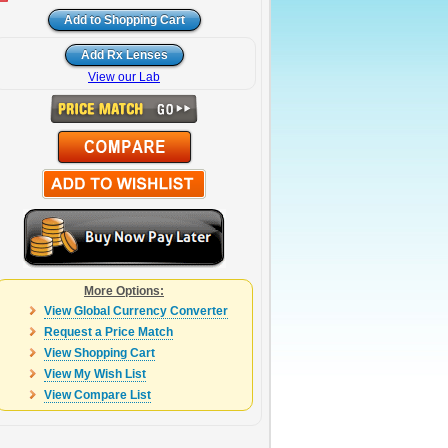
View our Lab
More Options:
View Global Currency Converter
Request a Price Match
View Shopping Cart
View My Wish List
View Compare List