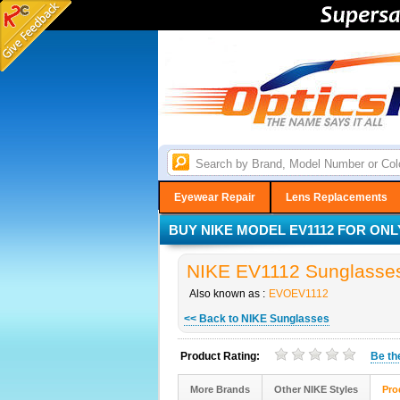
Eyewear Repair
Lens Replacements
BUY NIKE MODEL EV1112 FOR ONLY
NIKE EV1112 Sunglasses 
Also known as :
EVOEV1112
<< Back to NIKE Sunglasses
Product Rating:
Be t
More Brands
Other NIKE Styles
Pro