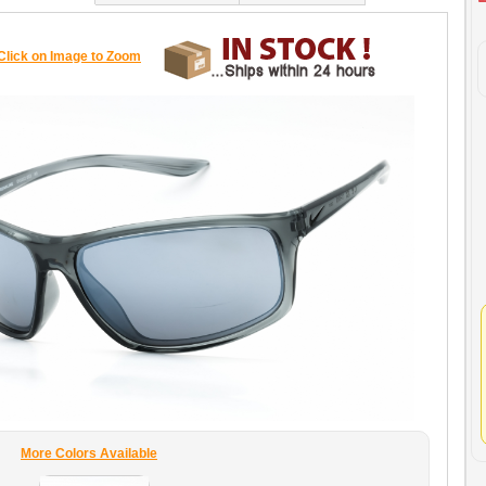
Click on Image to Zoom
More Colors Available