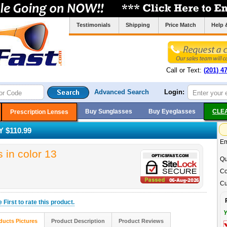
Testimonials
Shipping
Price Match
Help 
Call or Text:
(201) 4
Advanced Search
Login:
Buy Sunglasses
Buy Eyeglasses
CLE
Prescription Lenses
 $110.99
Em
in color 13
Qu
Co
Cu
he
First
to rate this product.
Y
ducts Pictures
Product Description
Product Reviews