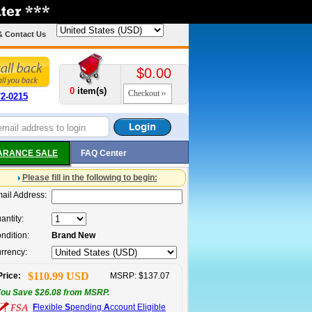
& Contact Us
$0.00
0
item(s)
Checkout
72-0215
ARANCE SALE
FAQ Center
Please fill in the following to begin:
ail Address:
antity:
ndition:
Brand New
rrency:
$110.99 USD
Price:
MSRP: $137.07
ou Save $26.08 from MSRP.
F
lexible
S
pending
A
ccount Eligible