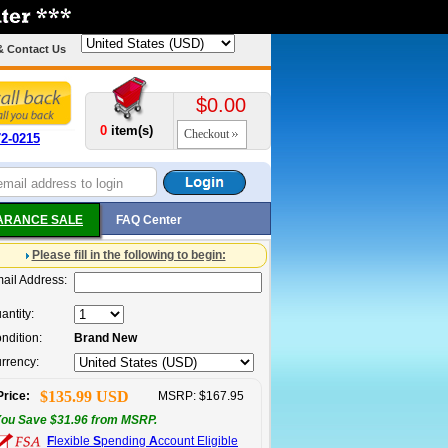
& Contact Us
$0.00
0
item(s)
Checkout
72-0215
ARANCE SALE
FAQ Center
Please fill in the following to begin:
ail Address:
antity:
ndition:
Brand New
rrency:
$135.99 USD
Price:
MSRP: $167.95
ou Save $31.96 from MSRP.
F
lexible
S
pending
A
ccount Eligible