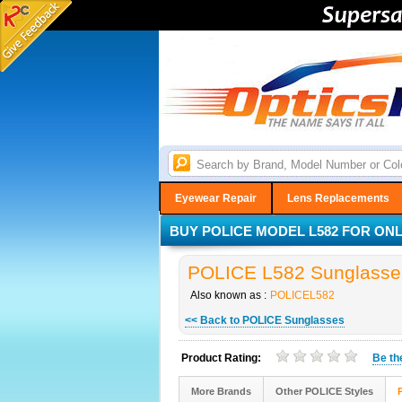
Eyewear Repair
Lens Replacements
BUY POLICE MODEL L582 FOR ONLY
POLICE L582 Sunglasses
Also known as :
POLICEL582
<< Back to POLICE Sunglasses
Product Rating:
Be t
More Brands
Other POLICE Styles