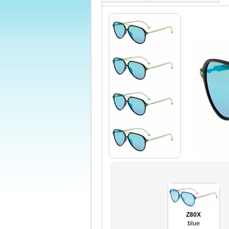
Z80X
blue