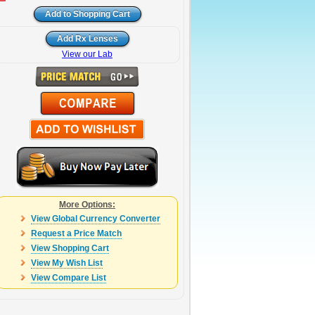
View our Lab
More Options:
View Global Currency Converter
Request a Price Match
View Shopping Cart
View My Wish List
View Compare List