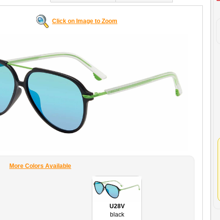
Click on Image to Zoom
More Colors Available
U28V
black