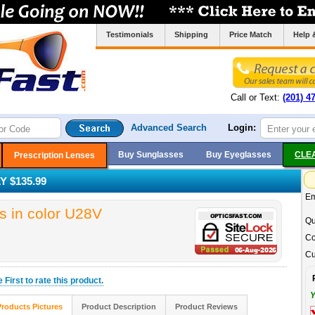
Testimonials
Shipping
Price Match
Help 
Call or Text:
(201) 4
Advanced Search
Login:
Buy Sunglasses
Buy Eyeglasses
CLE
Prescription Lenses
 $135.99
Em
 in color U28V
Qu
Co
Cu
he
First
to rate this product.
Y
Products Pictures
Product Description
Product Reviews