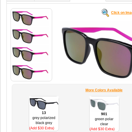
Click on Im
More Colors Available
13
901
grey polarized
green polar
black grey
clear
(Add $30 Extra)
(Add $30 Extra)