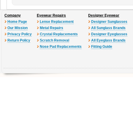
Company
Eyewear Repairs
Designer Eyewear
Home Page
Lense Replacement
Designer Sunglasses
Our Mission
Metal Repairs
All Sunglass Brands
Privacy Policy
Crystal Replacements
Designer Eyeglasses
Return Policy
Scratch Removal
All Eyeglass Brands
Nose Pad Replacements
Fitting Guide