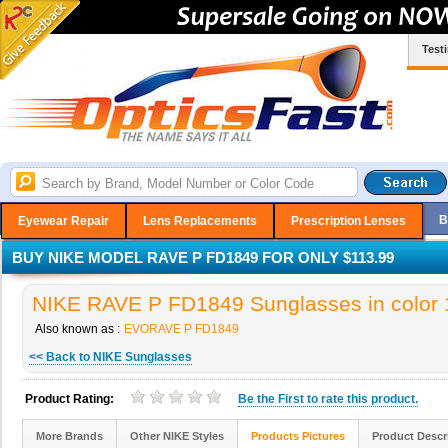
Test
B
Eyewear Repair
Lens Replacements
Prescription Lenses
BUY NIKE MODEL RAVE P FD1849 FOR ONLY $113.99
NIKE RAVE P FD1849 Sunglasses in color 
Also known as :
EVORAVE P FD1849
<< Back to NIKE Sunglasses
Product Rating:
Be the
First
to rate this product.
More Brands
Other NIKE Styles
Products Pictures
Product Descr