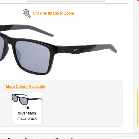
Click on Image to Zoom
More Colors Available
10
silver flash
matte black