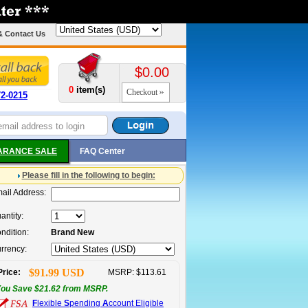
& Contact Us
$0.00
0
item(s)
Checkout
72-0215
ARANCE SALE
FAQ Center
Please fill in the following to begin:
ail Address:
antity:
ndition:
Brand New
rrency:
$91.99 USD
Price:
MSRP: $113.61
ou Save $21.62 from MSRP.
F
lexible
S
pending
A
ccount Eligible