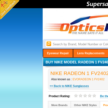
Eyewear Repair
Lens Replacements
BUY NIKE MODEL RADEON 1 FV2402
NIKE RADEON 1 FV2402 S
Also known as :
EVORADEON 1 FV2402
<< Back to NIKE Sunglasses
Product Rating:
Be t
More Brands
Other NIKE Styles
Pro