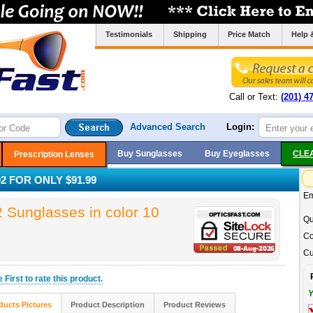
Testimonials
Shipping
Price Match
Help 
Call or Text:
(201) 4
Advanced Search
Login:
Buy Sunglasses
Buy Eyeglasses
CLE
Prescription Lenses
 FOR ONLY $91.99
Em
unglasses in color 10
Qu
Co
Cu
he
First
to rate this product.
Y
ducts Pictures
Product Description
Product Reviews