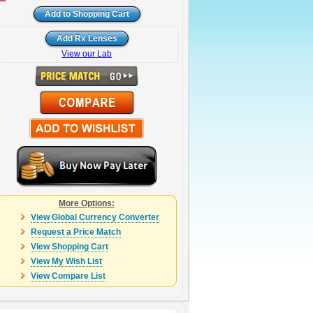
View our Lab
More Options:
View Global Currency Converter
Request a Price Match
View Shopping Cart
View My Wish List
View Compare List