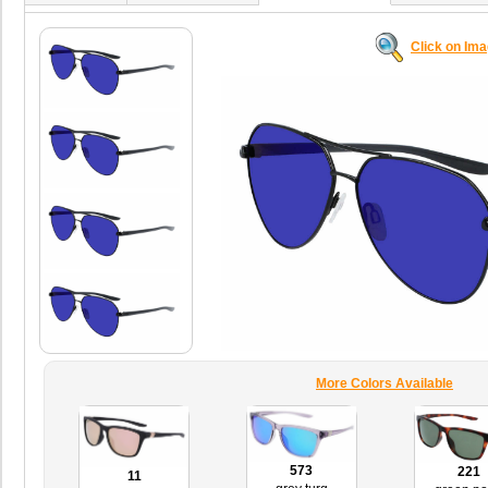
Click on Im
More Colors Available
573
221
11