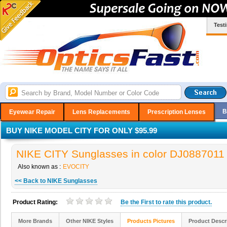
Test
B
Eyewear Repair
Lens Replacements
Prescription Lenses
BUY NIKE MODEL CITY FOR ONLY $95.99
NIKE CITY Sunglasses in color DJ0887011
Also known as :
EVOCITY
<< Back to NIKE Sunglasses
Product Rating:
Be the
First
to rate this product.
More Brands
Other NIKE Styles
Products Pictures
Product Descr