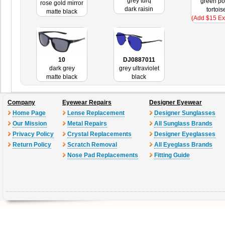
grey turq
green po
rose gold mirror
dark raisin
tortois
matte black
(Add $15 Ex
10
DJ0887011
dark grey
grey ultraviolet
matte black
black
Company
Eyewear Repairs
Designer Eyewear
Home Page
Lense Replacement
Designer Sunglasses
Our Mission
Metal Repairs
All Sunglass Brands
Privacy Policy
Crystal Replacements
Designer Eyeglasses
Return Policy
Scratch Removal
All Eyeglass Brands
Nose Pad Replacements
Fitting Guide