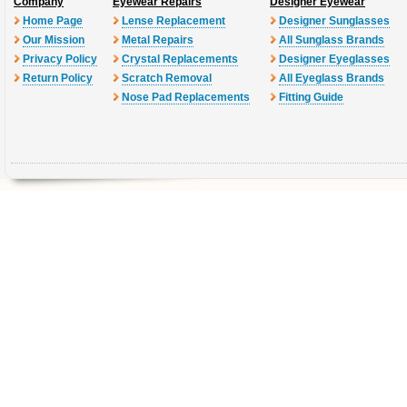
Company
Eyewear Repairs
Designer Eyewear
Home Page
Lense Replacement
Designer Sunglasses
Our Mission
Metal Repairs
All Sunglass Brands
Privacy Policy
Crystal Replacements
Designer Eyeglasses
Return Policy
Scratch Removal
All Eyeglass Brands
Nose Pad Replacements
Fitting Guide