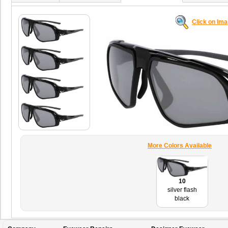
Click on Im
More Colors Available
10
silver flash
black