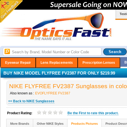
Test
B
Eyewear Repair
Lens Replacements
Prescription Lenses
BUY NIKE MODEL FLYFREE FV2387 FOR ONLY $219.99
NIKE FLYFREE FV2387 Sunglasses in colo
Also known as :
EVOFLYFREE FV2387
<< Back to NIKE Sunglasses
Product Rating:
Be the
First
to rate this product.
More Brands
Other NIKE Styles
Products Pictures
Product Descr