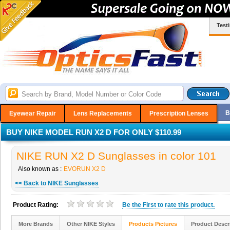
Test
B
Eyewear Repair
Lens Replacements
Prescription Lenses
BUY NIKE MODEL RUN X2 D FOR ONLY $110.99
NIKE RUN X2 D Sunglasses in color 101
Also known as :
EVORUN X2 D
<< Back to NIKE Sunglasses
Product Rating:
Be the
First
to rate this product.
More Brands
Other NIKE Styles
Products Pictures
Product Descr