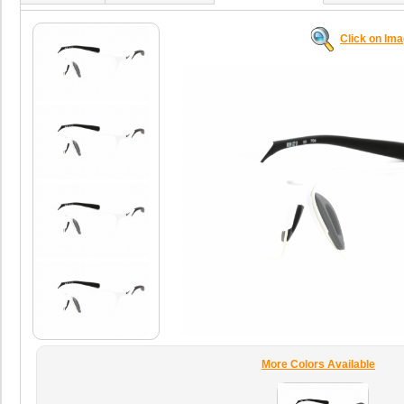
Click on Im
More Colors Available