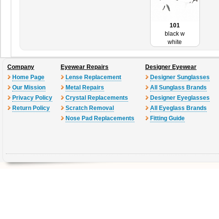
101
black w
white
Company
Eyewear Repairs
Designer Eyewear
Home Page
Lense Replacement
Designer Sunglasses
Our Mission
Metal Repairs
All Sunglass Brands
Privacy Policy
Crystal Replacements
Designer Eyeglasses
Return Policy
Scratch Removal
All Eyeglass Brands
Nose Pad Replacements
Fitting Guide