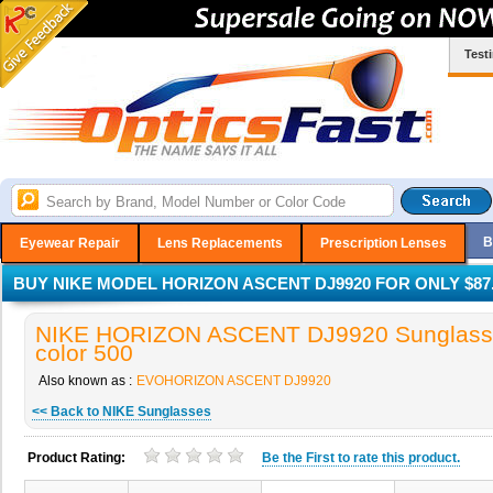
Test
B
Eyewear Repair
Lens Replacements
Prescription Lenses
BUY NIKE MODEL HORIZON ASCENT DJ9920 FOR ONLY $87
NIKE HORIZON ASCENT DJ9920 Sunglasse
color 500
Also known as :
EVOHORIZON ASCENT DJ9920
<< Back to NIKE Sunglasses
Product Rating:
Be the
First
to rate this product.