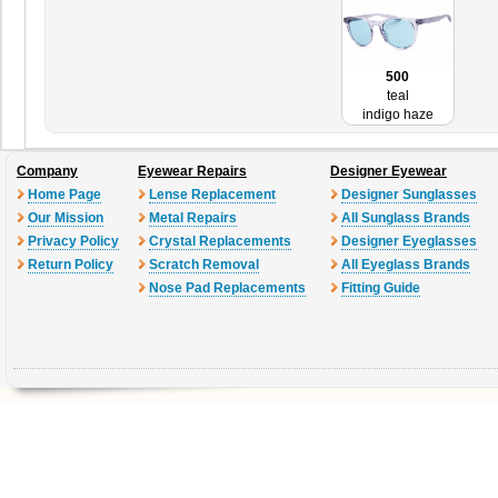
500
teal
indigo haze
Company
Eyewear Repairs
Designer Eyewear
Home Page
Lense Replacement
Designer Sunglasses
Our Mission
Metal Repairs
All Sunglass Brands
Privacy Policy
Crystal Replacements
Designer Eyeglasses
Return Policy
Scratch Removal
All Eyeglass Brands
Nose Pad Replacements
Fitting Guide