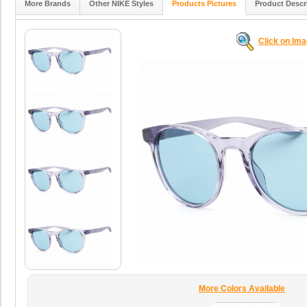
More Brands
Other NIKE Styles
Products Pictures
Product Descr
Click on Im
More Colors Available